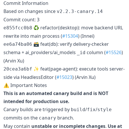
Commit Information
Based on changes since
v2.2.3-canary.14
Commit count: 3
♻️ refactor(desktop): move backend URL
e855fcc0b8
rewrite into main process (
#15304
) (Innei)
🗃️ feat(db): verify delivery-checker
ee6a74ba06
schema + ai_providers/ai_models
column (
#15526
)
_id
(Arvin Xu)
✨ feat(page-agent): execute tools server-
20cea3a6bf
side via HeadlessEditor (
#15023
) (Arvin Xu)
⚠️ Important Notes
This is an automated canary build and is NOT
intended for production use.
Canary builds are triggered by
/
/
build
fix
style
commits on the
branch.
canary
May contain
unstable or incomplete changes
.
Use at