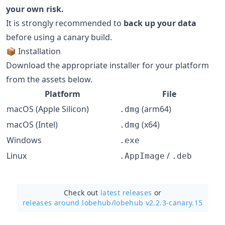
your own risk.
It is strongly recommended to
back up your data
before using a canary build.
📦 Installation
Download the appropriate installer for your platform
from the assets below.
Platform
File
macOS (Apple Silicon)
(arm64)
.dmg
macOS (Intel)
(x64)
.dmg
Windows
.exe
Linux
/
.AppImage
.deb
Check out
latest releases
or
releases around lobehub/
lobehub v2.2.3-canary.15