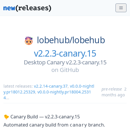
lobehub/
lobehub
v2.2.3-canary.15
Desktop Canary v2.2.3-canary.15
on
GitHub
latest releases:
v2.2.14-canary.37
,
v0.0.0-nightl
pre-release
2
y.pr18012.25329
,
v0.0.0-nightly.pr18004.2531
months ago
4
...
🐤 Canary Build — v2.2.3-canary.15
Automated canary build from
branch.
canary