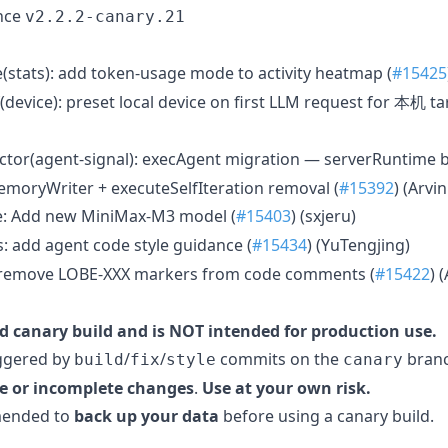
nce
v2.2.2-canary.21
e(stats): add token-usage mode to activity heatmap (
#15425
device): preset local device on first LLM request for 本机 ta
ctor(agent-signal): execAgent migration — serverRuntime 
emoryWriter + executeSelfIteration removal (
#15392
) (Arvin
e: Add new MiniMax-M3 model (
#15403
) (sxjeru)
: add agent code style guidance (
#15434
) (YuTengjing)
remove LOBE-XXX markers from code comments (
#15422
) 
d canary build and is NOT intended for production use.
iggered by
/
/
commits on the
branc
build
fix
style
canary
e or incomplete changes
.
Use at your own risk.
mmended to
back up your data
before using a canary build.