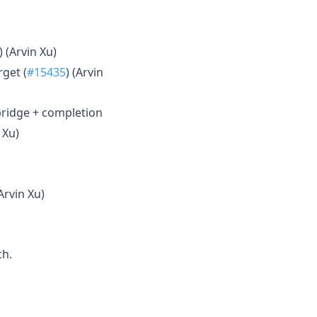
) (Arvin Xu)
rget (
#15435
) (Arvin
bridge + completion
 Xu)
(Arvin Xu)
h.