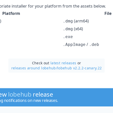
iate installer for your platform from the assets below.
Platform
File
)
(arm64)
.dmg
(x64)
.dmg
.exe
/
.AppImage
.deb
Check out
latest releases
or
releases around lobehub/
lobehub v2.2.2-canary.22
new
lobehub
release
ng notifications on new releases.