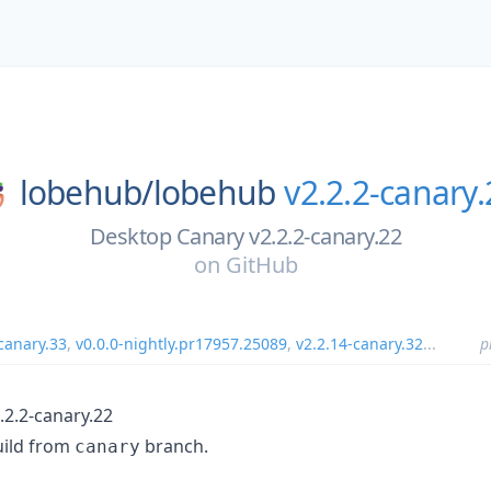
lobehub/
lobehub
v2.2.2-canary.
Desktop Canary v2.2.2-canary.22
on
GitHub
canary.33
,
v0.0.0-nightly.pr17957.25089
,
v2.2.14-canary.32
...
p
.2.2-canary.22
uild from
branch.
canary