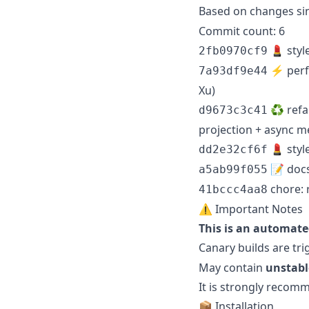
Based on changes si
Commit count: 6
💄 styl
2fb0970cf9
⚡️ perf(
7a93df9e44
Xu)
♻️ refa
d9673c3c41
projection + async m
💄 styl
dd2e32cf6f
📝 docs
a5ab99f055
chore: 
41bccc4aa8
⚠️ Important Notes
This is an automate
Canary builds are tr
May contain
unstabl
It is strongly reco
📦 Installation