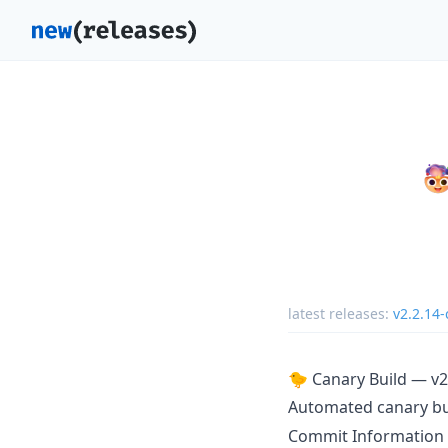
latest releases:
v2.2.14-
🐤 Canary Build — v2
Automated canary b
Commit Information