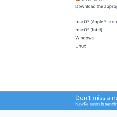
Download the appropr
macOS (Apple Silicon
macOS (Intel)
Windows
Linux
Don't miss a 
NewReleases
is sendi