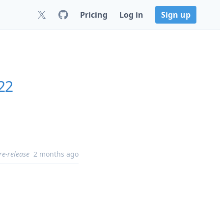
Pricing
Log in
Sign up
22
re-release
2 months ago