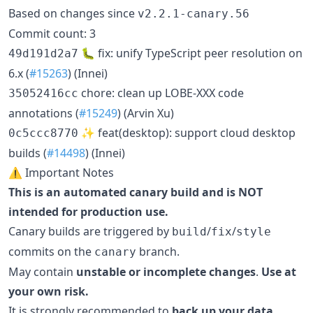
Based on changes since
v2.2.1-canary.56
Commit count: 3
🐛 fix: unify TypeScript peer resolution on
49d191d2a7
6.x (
#15263
) (Innei)
chore: clean up LOBE-XXX code
35052416cc
annotations (
#15249
) (Arvin Xu)
✨ feat(desktop): support cloud desktop
0c5ccc8770
builds (
#14498
) (Innei)
⚠️ Important Notes
This is an automated canary build and is NOT
intended for production use.
Canary builds are triggered by
/
/
build
fix
style
commits on the
branch.
canary
May contain
unstable or incomplete changes
.
Use at
your own risk.
It is strongly recommended to
back up your data