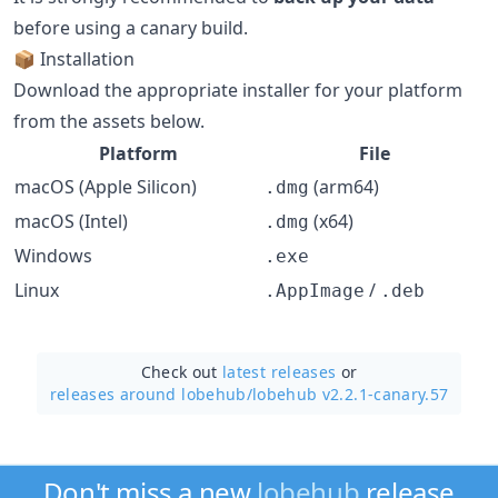
before using a canary build.
📦 Installation
Download the appropriate installer for your platform
from the assets below.
Platform
File
macOS (Apple Silicon)
(arm64)
.dmg
macOS (Intel)
(x64)
.dmg
Windows
.exe
Linux
/
.AppImage
.deb
Check out
latest releases
or
releases around lobehub/
lobehub v2.2.1-canary.57
Don't miss a new
lobehub
release