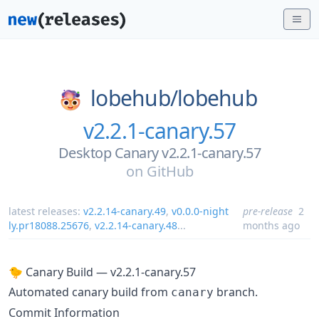
lobehub/
lobehub
v2.2.1-canary.57
Desktop Canary v2.2.1-canary.57
on
GitHub
latest releases:
v2.2.14-canary.49
,
v0.0.0-night
pre-release
2
ly.pr18088.25676
,
v2.2.14-canary.48
...
months ago
🐤 Canary Build — v2.2.1-canary.57
Automated canary build from
branch.
canary
Commit Information