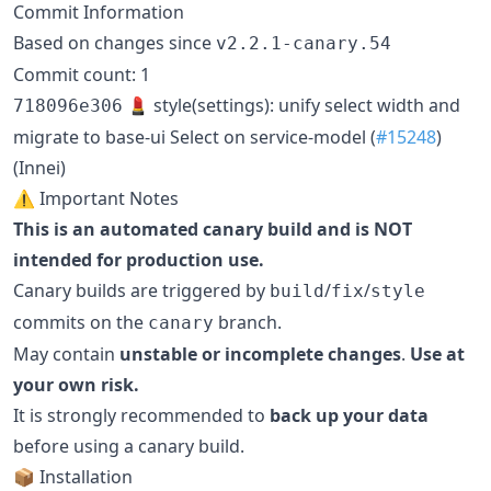
Commit Information
Based on changes since
v2.2.1-canary.54
Commit count: 1
💄 style(settings): unify select width and
718096e306
migrate to base-ui Select on service-model (
#15248
)
(Innei)
⚠️ Important Notes
This is an automated canary build and is NOT
intended for production use.
Canary builds are triggered by
/
/
build
fix
style
commits on the
branch.
canary
May contain
unstable or incomplete changes
.
Use at
your own risk.
It is strongly recommended to
back up your data
before using a canary build.
📦 Installation