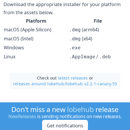
Download the appropriate installer for your platform
from the assets below.
Platform
File
macOS (Apple Silicon)
(arm64)
.dmg
macOS (Intel)
(x64)
.dmg
Windows
.exe
Linux
/
.AppImage
.deb
Check out
latest releases
or
releases around lobehub/
lobehub v2.2.1-canary.55
Don't miss a new
lobehub
release
NewReleases
is sending notifications on new releases.
Get notifications