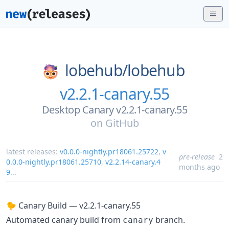
lobehub/
lobehub
v2.2.1-canary.55
Desktop Canary v2.2.1-canary.55
on
GitHub
latest releases:
v0.0.0-nightly.pr18061.25722
,
v
pre-release
2
0.0.0-nightly.pr18061.25710
,
v2.2.14-canary.4
months ago
9
...
🐤 Canary Build — v2.2.1-canary.55
Automated canary build from
branch.
canary