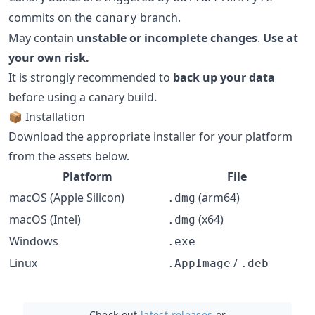
commits on the
branch.
canary
May contain
unstable or incomplete changes
.
Use at
your own risk.
It is strongly recommended to
back up your data
before using a canary build.
📦 Installation
Download the appropriate installer for your platform
from the assets below.
Platform
File
macOS (Apple Silicon)
(arm64)
.dmg
macOS (Intel)
(x64)
.dmg
Windows
.exe
Linux
/
.AppImage
.deb
Check out
latest releases
or