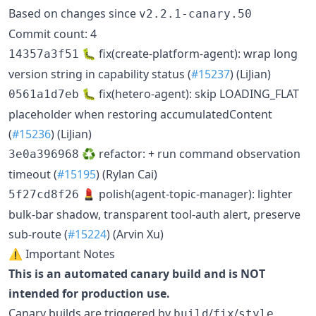
Based on changes since
v2.2.1-canary.50
Commit count: 4
🐛 fix(create-platform-agent): wrap long
14357a3f51
version string in capability status (
#15237
) (LiJian)
🐛 fix(hetero-agent): skip LOADING_FLAT
0561a1d7eb
placeholder when restoring accumulatedContent
(
#15236
) (LiJian)
♻️ refactor: + run command observation
3e0a396968
timeout (
#15195
) (Rylan Cai)
💄 polish(agent-topic-manager): lighter
5f27cd8f26
bulk-bar shadow, transparent tool-auth alert, preserve
sub-route (
#15224
) (Arvin Xu)
⚠️ Important Notes
This is an automated canary build and is NOT
intended for production use.
Canary builds are triggered by
/
/
build
fix
style