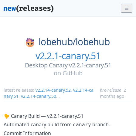
lobehub/
lobehub
v2.2.1-canary.51
Desktop Canary v2.2.1-canary.51
on
GitHub
latest releases:
v2.2.14-canary.52
,
v2.2.14-ca
pre-release
2
nary.51
,
v2.2.14-canary.50
...
months ago
🐤 Canary Build — v2.2.1-canary.51
Automated canary build from
branch.
canary
Commit Information