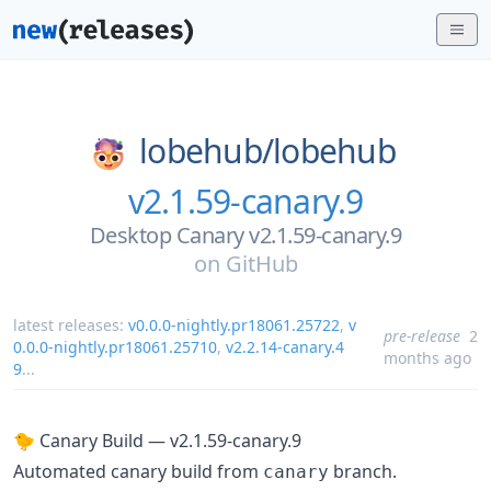
lobehub/
lobehub
v2.1.59-canary.9
Desktop Canary v2.1.59-canary.9
on
GitHub
latest releases:
v0.0.0-nightly.pr18061.25722
,
v
pre-release
2
0.0.0-nightly.pr18061.25710
,
v2.2.14-canary.4
months ago
9
...
🐤 Canary Build — v2.1.59-canary.9
Automated canary build from
branch.
canary