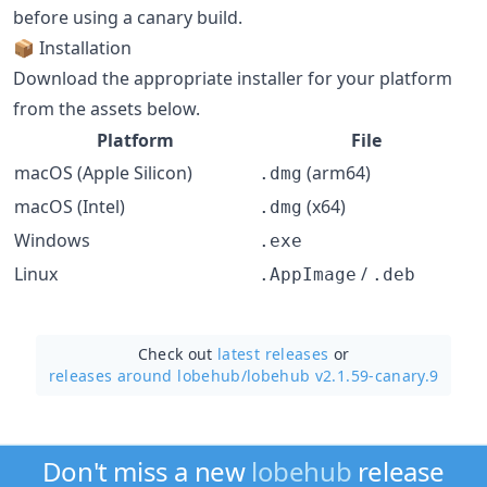
before using a canary build.
📦 Installation
Download the appropriate installer for your platform
from the assets below.
Platform
File
macOS (Apple Silicon)
(arm64)
.dmg
macOS (Intel)
(x64)
.dmg
Windows
.exe
Linux
/
.AppImage
.deb
Check out
latest releases
or
releases around lobehub/
lobehub v2.1.59-canary.9
Don't miss a new
lobehub
release