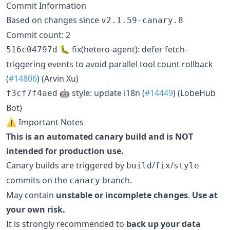
Commit Information
Based on changes since
v2.1.59-canary.8
Commit count: 2
🐛 fix(hetero-agent): defer fetch-
516c04797d
triggering events to avoid parallel tool count rollback
(
#14806
) (Arvin Xu)
🤖 style: update i18n (
#14449
) (LobeHub
f3cf7f4aed
Bot)
⚠️ Important Notes
This is an automated canary build and is NOT
intended for production use.
Canary builds are triggered by
/
/
build
fix
style
commits on the
branch.
canary
May contain
unstable or incomplete changes
.
Use at
your own risk.
It is strongly recommended to
back up your data