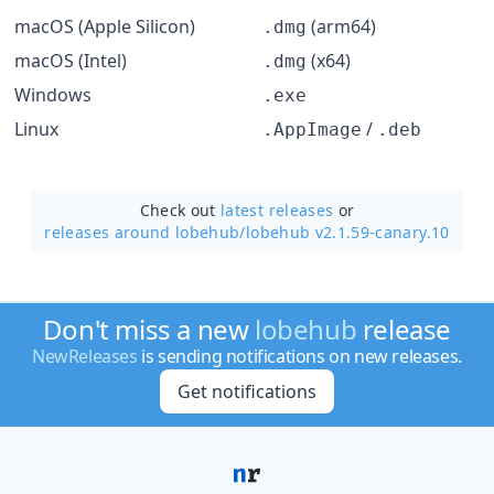
macOS (Apple Silicon)
(arm64)
.dmg
macOS (Intel)
(x64)
.dmg
Windows
.exe
Linux
/
.AppImage
.deb
Check out
latest releases
or
releases around lobehub/
lobehub v2.1.59-canary.10
Don't miss a new
lobehub
release
NewReleases
is sending notifications on new releases.
Get notifications