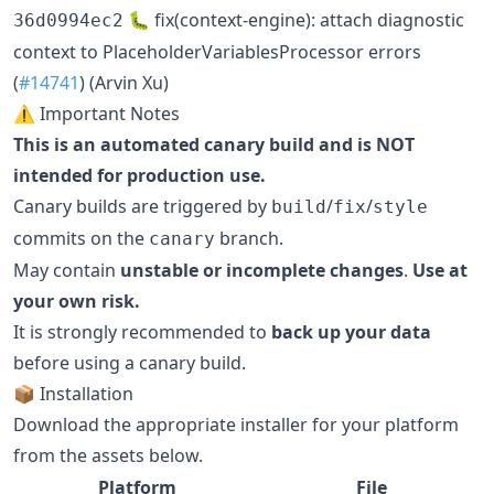
🐛 fix(context-engine): attach diagnostic
36d0994ec2
context to PlaceholderVariablesProcessor errors
(
#14741
) (Arvin Xu)
⚠️ Important Notes
This is an automated canary build and is NOT
intended for production use.
Canary builds are triggered by
/
/
build
fix
style
commits on the
branch.
canary
May contain
unstable or incomplete changes
.
Use at
your own risk.
It is strongly recommended to
back up your data
before using a canary build.
📦 Installation
Download the appropriate installer for your platform
from the assets below.
Platform
File