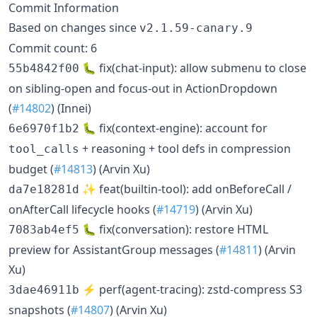
Commit Information
Based on changes since
v2.1.59-canary.9
Commit count: 6
🐛 fix(chat-input): allow submenu to close
55b4842f00
on sibling-open and focus-out in ActionDropdown
(
#14802
) (Innei)
🐛 fix(context-engine): account for
6e6970f1b2
+ reasoning + tool defs in compression
tool_calls
budget (
#14813
) (Arvin Xu)
✨ feat(builtin-tool): add onBeforeCall /
da7e18281d
onAfterCall lifecycle hooks (
#14719
) (Arvin Xu)
🐛 fix(conversation): restore HTML
7083ab4ef5
preview for AssistantGroup messages (
#14811
) (Arvin
Xu)
⚡️ perf(agent-tracing): zstd-compress S3
3dae46911b
snapshots (
#14807
) (Arvin Xu)