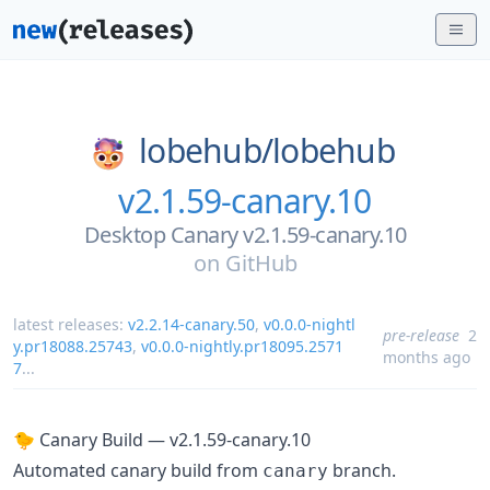
lobehub/
lobehub
v2.1.59-canary.10
Desktop Canary v2.1.59-canary.10
on
GitHub
latest releases:
v2.2.14-canary.50
,
v0.0.0-nightl
pre-release
2
y.pr18088.25743
,
v0.0.0-nightly.pr18095.2571
months ago
7
...
🐤 Canary Build — v2.1.59-canary.10
Automated canary build from
branch.
canary