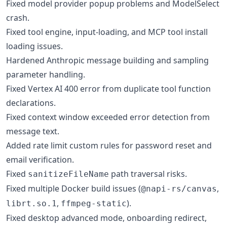
Fixed model provider popup problems and ModelSelect
crash.
Fixed tool engine, input-loading, and MCP tool install
loading issues.
Hardened Anthropic message building and sampling
parameter handling.
Fixed Vertex AI 400 error from duplicate tool function
declarations.
Fixed context window exceeded error detection from
message text.
Added rate limit custom rules for password reset and
email verification.
Fixed
path traversal risks.
sanitizeFileName
Fixed multiple Docker build issues (
,
@napi-rs/canvas
,
).
librt.so.1
ffmpeg-static
Fixed desktop advanced mode, onboarding redirect,