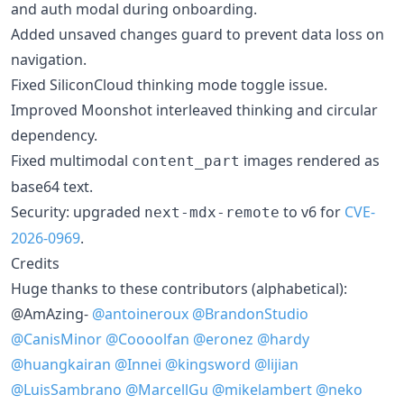
and auth modal during onboarding.
Added unsaved changes guard to prevent data loss on
navigation.
Fixed SiliconCloud thinking mode toggle issue.
Improved Moonshot interleaved thinking and circular
dependency.
Fixed multimodal
images rendered as
content_part
base64 text.
Security: upgraded
to v6 for
CVE-
next-mdx-remote
2026-0969
.
Credits
Huge thanks to these contributors (alphabetical):
@AmAzing-
@antoineroux
@BrandonStudio
@CanisMinor
@Coooolfan
@eronez
@hardy
@huangkairan
@Innei
@kingsword
@lijian
@LuisSambrano
@MarcellGu
@mikelambert
@neko