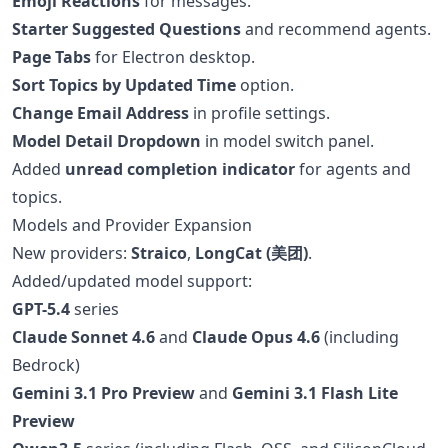
Emoji Reactions
for messages.
Starter Suggested Questions
and recommend agents.
Page Tabs
for Electron desktop.
Sort Topics by Updated Time
option.
Change Email Address
in profile settings.
Model Detail Dropdown
in model switch panel.
Added
unread completion indicator
for agents and
topics.
Models and Provider Expansion
New providers:
Straico
,
LongCat (美团)
.
Added/updated model support:
GPT-5.4
series
Claude Sonnet 4.6
and
Claude Opus 4.6
(including
Bedrock)
Gemini 3.1 Pro Preview
and
Gemini 3.1 Flash Lite
Preview