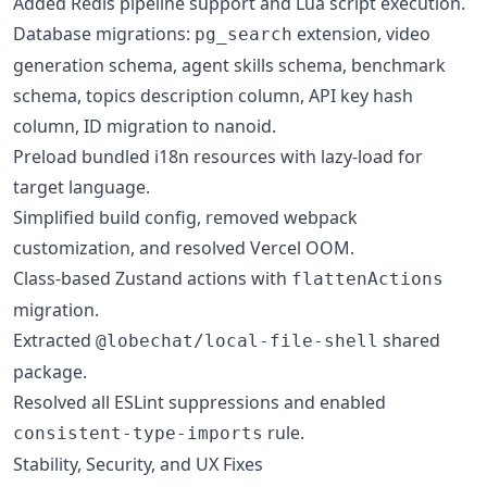
Added Redis pipeline support and Lua script execution.
Database migrations:
extension, video
pg_search
generation schema, agent skills schema, benchmark
schema, topics description column, API key hash
column, ID migration to nanoid.
Preload bundled i18n resources with lazy-load for
target language.
Simplified build config, removed webpack
customization, and resolved Vercel OOM.
Class-based Zustand actions with
flattenActions
migration.
Extracted
shared
@lobechat/local-file-shell
package.
Resolved all ESLint suppressions and enabled
rule.
consistent-type-imports
Stability, Security, and UX Fixes