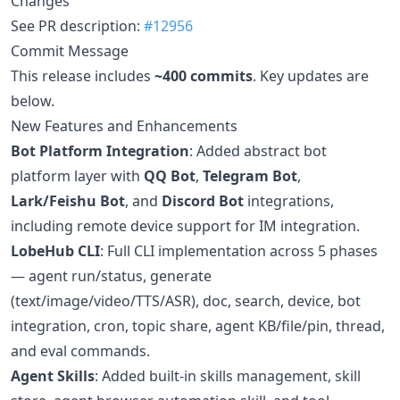
Changes
See PR description:
#12956
Commit Message
This release includes
~400 commits
. Key updates are
below.
New Features and Enhancements
Bot Platform Integration
: Added abstract bot
platform layer with
QQ Bot
,
Telegram Bot
,
Lark/Feishu Bot
, and
Discord Bot
integrations,
including remote device support for IM integration.
LobeHub CLI
: Full CLI implementation across 5 phases
— agent run/status, generate
(text/image/video/TTS/ASR), doc, search, device, bot
integration, cron, topic share, agent KB/file/pin, thread,
and eval commands.
Agent Skills
: Added built-in skills management, skill