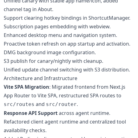
Unified canary with stable app name/icon, added
channel tag in About.
Support clearing hotkey bindings in ShortcutManager.
Subscription pages embedding with webview.
Enhanced desktop menu and navigation system.
Proactive token refresh on app startup and activation.
DMG background image configuration.
S3 publish for canary/nightly with cleanup.
Unified update channel switching with S3 distribution.
Architecture and Infrastructure
Vite SPA Migration
: Migrated frontend from Next.js
App Router to Vite SPA, restructured SPA routes to
and
.
src/routes
src/router
Response API Support
across agent runtime.
Refactored client agent runtime and centralized tool
availability checks.