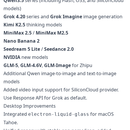
Qwen3.5
series (including Flash, OSS, and SiliconCloud
models)
Grok 4.20
series and
Grok Imagine
image generation
Kimi K2.5
thinking models
MiniMax 2.5
/
MiniMax M2.5
Nano Banana 2
Seedream 5 Lite
/
Seedance 2.0
NVIDIA
new models
GLM-5
,
GLM-4.6V
,
GLM-Image
for Zhipu
Additional Qwen image-to-image and text-to-image
models
Added video input support for SiliconCloud provider.
Use Response API for Grok as default.
Desktop Improvements
Integrated
for macOS
electron-liquid-glass
Tahoe.