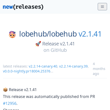
lobehub/
lobehub
v2.1.41
🚀 Release v2.1.41
on
GitHub
4
latest releases:
v2.2.14-canary.40
,
v2.2.14-canary.39
,
months
v0.0.0-nightly.pr18004.25376
...
ago
📦 Release v2.1.41
This release was automatically published from PR
#12956
.