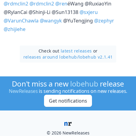
@rdmclin2
@rdmclin2
@ren
éWang @RuxiaoYin
@RylanCai @Shinji-Li @Sun13138
@sxjeru
@VarunChawla
@wangyk
@YuTengjing
@zephyr
@zhijiehe
Check out
latest releases
or
releases around lobehub/
lobehub v2.1.41
Don't miss a new
lobehub
release
NewReleases
is sending notifications on new releases.
Get notifications
© 2026 NewReleases