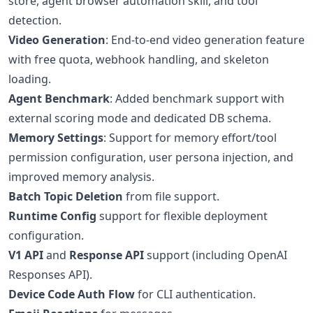
store, agent browser automation skill, and tool
detection.
Video Generation
: End-to-end video generation feature
with free quota, webhook handling, and skeleton
loading.
Agent Benchmark
: Added benchmark support with
external scoring mode and dedicated DB schema.
Memory Settings
: Support for memory effort/tool
permission configuration, user persona injection, and
improved memory analysis.
Batch Topic Deletion
from file support.
Runtime Config
support for flexible deployment
configuration.
V1 API
and
Response API
support (including OpenAI
Responses API).
Device Code Auth Flow
for CLI authentication.