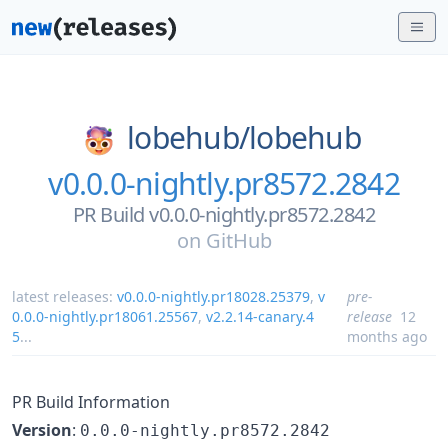
lobehub/
lobehub
v0.0.0-nightly.pr8572.2842
PR Build v0.0.0-nightly.pr8572.2842
on
GitHub
latest releases:
v0.0.0-nightly.pr18028.25379
,
v
pre-
0.0.0-nightly.pr18061.25567
,
v2.2.14-canary.4
release
12
5
...
months ago
PR Build Information
Version
:
0.0.0-nightly.pr8572.2842