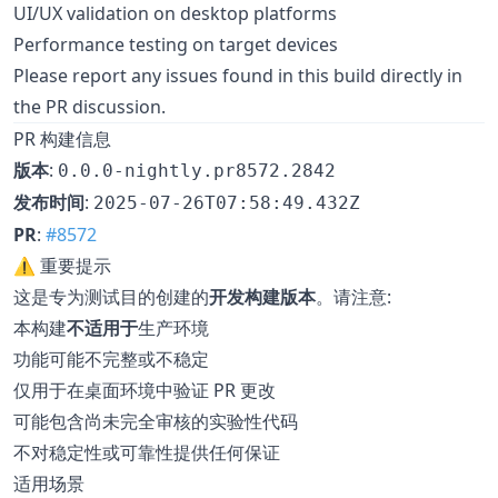
UI/UX validation on desktop platforms
Performance testing on target devices
Please report any issues found in this build directly in
the PR discussion.
PR 构建信息
版本
:
0.0.0-nightly.pr8572.2842
发布时间
:
2025-07-26T07:58:49.432Z
PR
:
#8572
⚠️ 重要提示
这是专为测试目的创建的
开发构建版本
。请注意:
本构建
不适用于
生产环境
功能可能不完整或不稳定
仅用于在桌面环境中验证 PR 更改
可能包含尚未完全审核的实验性代码
不对稳定性或可靠性提供任何保证
适用场景