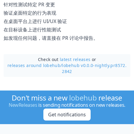
针对性测试特定 PR 变更
验证桌面特定的行为表现
在桌面平台上进行 UI/UX 验证
在目标设备上进行性能测试
如发现任何问题，请直接在 PR 讨论中报告。
Check out
latest releases
or
releases around lobehub/
lobehub v0.0.0-nightly.pr8572.
2842
Don't miss a new
lobehub
release
NewReleases
is sending notifications on new releases.
Get notifications