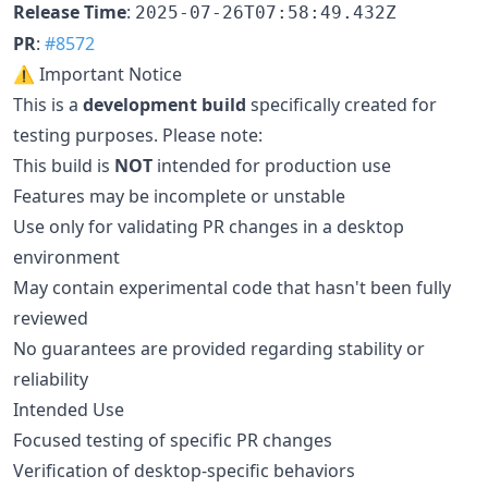
Release Time
:
2025-07-26T07:58:49.432Z
PR
:
#8572
⚠️ Important Notice
This is a
development build
specifically created for
testing purposes. Please note:
This build is
NOT
intended for production use
Features may be incomplete or unstable
Use only for validating PR changes in a desktop
environment
May contain experimental code that hasn't been fully
reviewed
No guarantees are provided regarding stability or
reliability
Intended Use
Focused testing of specific PR changes
Verification of desktop-specific behaviors