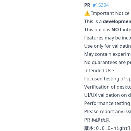
PR
:
#15304
⚠️ Important Notice
This is a
developmen
This build is
NOT
int
Features may be inc
Use only for validat
May contain experime
No guarantees are pro
Intended Use
Focused testing of s
Verification of deskt
UI/UX validation on 
Performance testing 
Please report any issu
PR 构建信息
版本
:
0.0.0-nightl