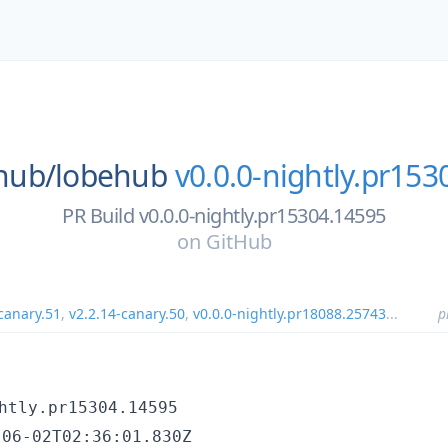
hub/
lobehub
v0.0.0-nightly.pr15
PR Build v0.0.0-nightly.pr15304.14595
on
GitHub
canary.51
,
v2.2.14-canary.50
,
v0.0.0-nightly.pr18088.25743
...
p
htly.pr15304.14595
-06-02T02:36:01.830Z