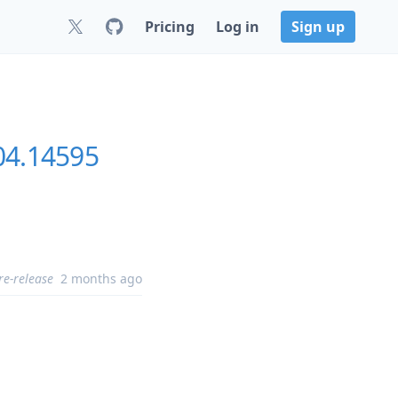
Pricing
Log in
Sign up
304.14595
re-release
2 months ago