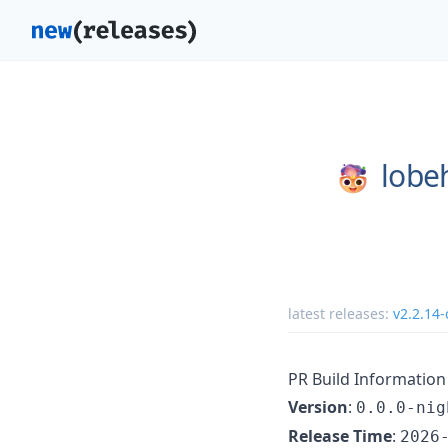
lobe
latest releases:
v2.2.14-
PR Build Information
Version
:
0.0.0-nig
Release Time
:
2026