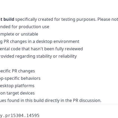
t build
specifically created for testing purposes. Please not
ended for production use
omplete or unstable
ing PR changes in a desktop environment
ntal code that hasn't been fully reviewed
vided regarding stability or reliability
pecific PR changes
op-specific behaviors
desktop platforms
on target devices
es found in this build directly in the PR discussion.
y.pr15304.14595