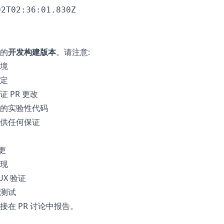
02T02:36:01.830Z
的
开发构建版本
。请注意:
境
定
 PR 更改
的实验性代码
供任何保证
更
现
UX 验证
测试
在 PR 讨论中报告。