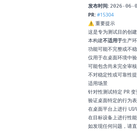
发布时间
:
2026-06-
PR
:
#15304
⚠️ 重要提示
这是专为测试目的创建
本构建
不适用于
生产环
功能可能不完整或不稳
仅用于在桌面环境中验证
可能包含尚未完全审核
不对稳定性或可靠性提
适用场景
针对性测试特定 PR 变
验证桌面特定的行为表
在桌面平台上进行 UI/
在目标设备上进行性能
如发现任何问题，请直接