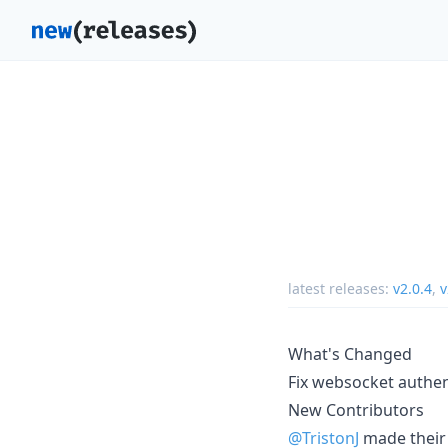
latest releases:
v2.0.4
,
v
What's Changed
Fix websocket authe
New Contributors
@TristonJ
made their 