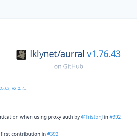
lklynet/
aurral
v1.76.43
on
GitHub
2.0.3
,
v2.0.2
...
ntication when using proxy auth by
@TristonJ
in
#392
first contribution in
#392