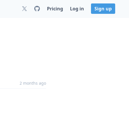
Pricing
Log in
Sign up
2 months ago