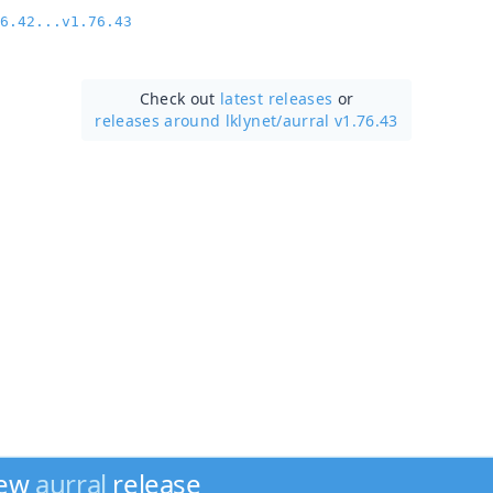
6.42...v1.76.43
Check out
latest releases
or
releases around lklynet/
aurral v1.76.43
new
aurral
release