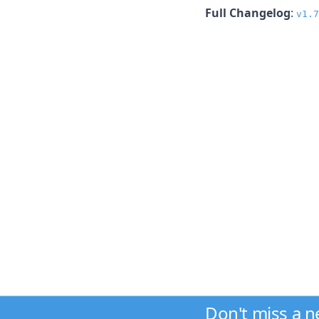
Full Changelog
:
v1.7
Don't miss a 