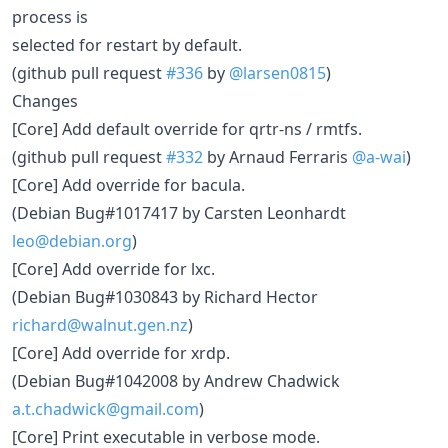
process is
selected for restart by default.
(github pull request
#336
by
@larsen0815
)
Changes
[Core] Add default override for qrtr-ns / rmtfs.
(github pull request
#332
by Arnaud Ferraris
@a-wai
)
[Core] Add override for bacula.
(Debian Bug#1017417 by Carsten Leonhardt
leo@debian.org
)
[Core] Add override for lxc.
(Debian Bug#1030843 by Richard Hector
richard@walnut.gen.nz
)
[Core] Add override for xrdp.
(Debian Bug#1042008 by Andrew Chadwick
a.t.chadwick@gmail.com
)
[Core] Print executable in verbose mode.