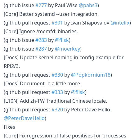
(github issue
#277
by Paul Wise
@pabs3
)
[Core] Better systemd --user integration.
(github pull request
#301
by Ivan Shapovalov
@intelfx
)
[Core] Ignore /memfd: binaries.
(github issue
#283
by
@flisk
)
(github issue
#287
by
@moerkey
)
[Docs] Update kernel naming in config example for
RPi2/3.
(github pull request
#330
by
@Popkornium18
)
[Docs] Document -b a little more.
(github pull request
#333
by
@flisk
)
[L10N] Add zh-TW Traditional Chinese locale.
(github pull request
#320
by Peter Dave Hello
@PeterDaveHello
)
Fixes
[Core] Fix regression of false positives for processes