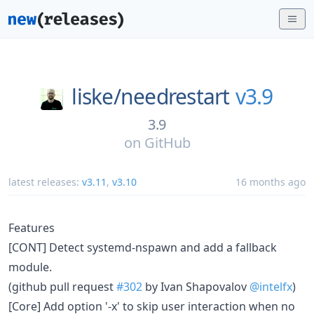
liske/
needrestart
v3.9
3.9
on
GitHub
latest releases:
v3.11
,
v3.10
16 months ago
Features
[CONT] Detect systemd-nspawn and add a fallback
module.
(github pull request
#302
by Ivan Shapovalov
@intelfx
)
[Core] Add option '-x' to skip user interaction when no