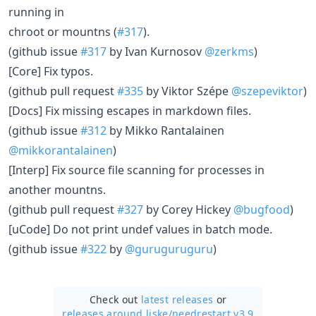
running in
chroot or mountns (
#317
).
(github issue
#317
by Ivan Kurnosov
@zerkms
)
[Core] Fix typos.
(github pull request
#335
by Viktor Szépe
@szepeviktor
)
[Docs] Fix missing escapes in markdown files.
(github issue
#312
by Mikko Rantalainen
@mikkorantalainen
)
[Interp] Fix source file scanning for processes in
another mountns.
(github pull request
#327
by Corey Hickey
@bugfood
)
[uCode] Do not print undef values in batch mode.
(github issue
#322
by
@guruguruguru
)
Check out
latest releases
or
releases around liske/
needrestart v3.9