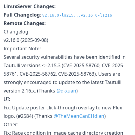
LinuxServer Changes:
Full Changelog
:
v2.16.0-ls215...v2.16.0-ls216
Remote Changes:
Changelog
v2.16.0 (2025-09-08)
Important Note!
Several security vulnerabilities have been identified in
Tautulli versions <=2.15.3 (CVE-2025-58760, CVE-2025-
58761, CVE-2025-58762, CVE-2025-58763). Users are
strongly encouraged to update to the latest Tautulli
version 2.16.x. (Thanks
@d-xuan
)
UI:
Fix: Update poster click-through overlay to new Plex
logo. (#2584) (Thanks
@TheMeanCanEHdian
)
Other:
Fix: Race condition in image cache directory creation