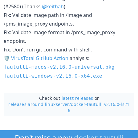
(#2580) (Thanks
@keithah
)
Fix: Validate image path in /image and
/pms_image_proxy endpoints.
Fix: Validate image format in /pms_image_proxy
endpoint.
Fix: Don't run git command with shell.
🛡
VirusTotal GitHub Action
analysis:
Tautulli-macos-v2.16.0-universal.pkg
Tautulli-windows-v2.16.0-x64.exe
Check out
latest releases
or
releases around linuxserver/
docker-tautulli v2.16.0-ls21
6
Don't miss a new
docker-tautulli