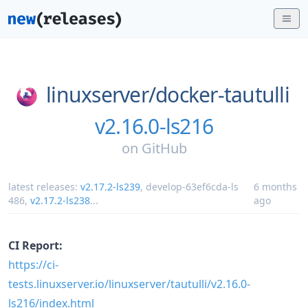
linuxserver/
docker-tautulli
v2.16.0-ls216
on
GitHub
latest releases:
v2.17.2-ls239
,
develop-63ef6cda-ls
6 months
486
,
v2.17.2-ls238
...
ago
CI Report:
https://ci-
tests.linuxserver.io/linuxserver/tautulli/v2.16.0-
ls216/index.html