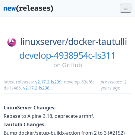
linuxserver/
docker-tautulli
develop-4938954c-ls311
on
GitHub
latest releases:
v2.17.2-ls239
,
develop-63ef6c
pre-release
2
da-ls486
,
v2.17.2-ls238
...
years ago
LinuxServer Changes:
Rebase to Alpine 3.18, deprecate armhf.
Tautulli Changes:
Bump docker/setup-buildx-action from 2 to 3 (#2152)