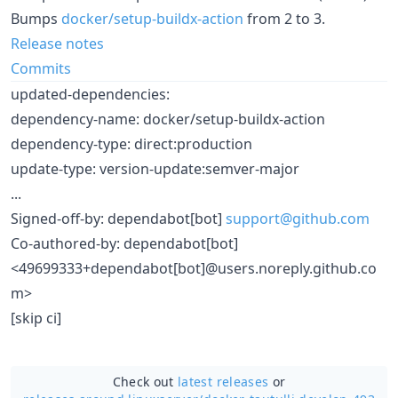
Bumps
docker/setup-buildx-action
from 2 to 3.
Release notes
Commits
updated-dependencies:
dependency-name: docker/setup-buildx-action
dependency-type: direct:production
update-type: version-update:semver-major
...
Signed-off-by: dependabot[bot]
support@github.com
Co-authored-by: dependabot[bot]
<49699333+dependabot[bot]@users.noreply.github.co
m>
[skip ci]
Check out
latest releases
or