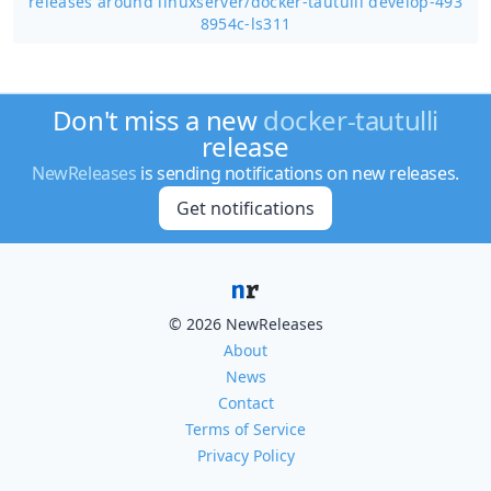
releases around linuxserver/
docker-tautulli develop-493
8954c-ls311
Don't miss a new
docker-tautulli
release
NewReleases
is sending notifications on new releases.
Get notifications
© 2026 NewReleases
About
News
Contact
Terms of Service
Privacy Policy