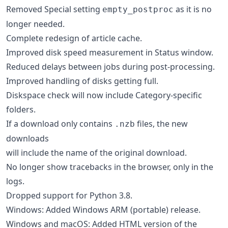
Removed Special setting
as it is no
empty_postproc
longer needed.
Complete redesign of article cache.
Improved disk speed measurement in Status window.
Reduced delays between jobs during post-processing.
Improved handling of disks getting full.
Diskspace check will now include Category-specific
folders.
If a download only contains
files, the new
.nzb
downloads
will include the name of the original download.
No longer show tracebacks in the browser, only in the
logs.
Dropped support for Python 3.8.
Windows: Added Windows ARM (portable) release.
Windows and macOS: Added HTML version of the