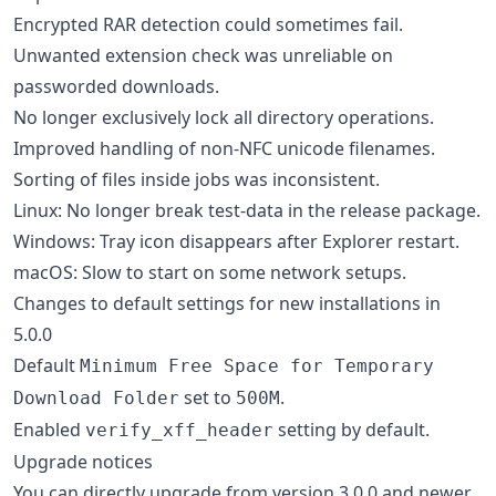
Encrypted RAR detection could sometimes fail.
Unwanted extension check was unreliable on
passworded downloads.
No longer exclusively lock all directory operations.
Improved handling of non-NFC unicode filenames.
Sorting of files inside jobs was inconsistent.
Linux: No longer break test-data in the release package.
Windows: Tray icon disappears after Explorer restart.
macOS: Slow to start on some network setups.
Changes to default settings for new installations in
5.0.0
Default
Minimum Free Space for Temporary
set to
.
Download Folder
500M
Enabled
setting by default.
verify_xff_header
Upgrade notices
You can directly upgrade from version 3.0.0 and newer.