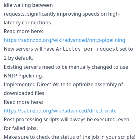
idle waiting between
requests, significantly improving speeds on high-
latency connections.
Read more here:
https://sabnzbd.org/wiki/advanced/nntp-pipelining
New servers will have
set to
Articles per request
by default.
2
Existing servers need to be manually changed to use
NNTP Pipelining.
Implemented Direct Write to optimize assembly of
downloaded files.
Read more here:
https://sabnzbd.org/wiki/advanced/direct-write
Post-processing scripts will always be executed, even
for failed jobs.
Make sure to check the status of the job in your scripts!