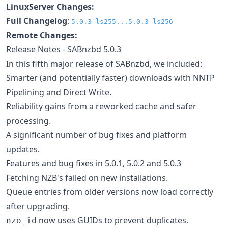
LinuxServer Changes:
Full Changelog
:
5.0.3-ls255...5.0.3-ls256
Remote Changes:
Release Notes - SABnzbd 5.0.3
In this fifth major release of SABnzbd, we included:
Smarter (and potentially faster) downloads with NNTP
Pipelining and Direct Write.
Reliability gains from a reworked cache and safer
processing.
A significant number of bug fixes and platform
updates.
Features and bug fixes in 5.0.1, 5.0.2 and 5.0.3
Fetching NZB's failed on new installations.
Queue entries from older versions now load correctly
after upgrading.
now uses GUIDs to prevent duplicates.
nzo_id