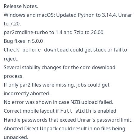
Release Notes.
Windows and macOS: Updated Python to 3.14.4, Unrar
to 7.20,
par2cmdline-turbo to 1.4 and 7zip to 26.00.
Bug fixes in 5.0.0
could get stuck or fail to
Check before download
reject.
Several stability changes for the core download
process.
If only par2 files were missing, jobs could get
incorrectly aborted.
No error was shown in case NZB upload failed.
Correct mobile layout if
is enabled.
Full Width
Handle passwords that exceed Unrar's password limit.
Aborted Direct Unpack could result in no files being
unpacked.