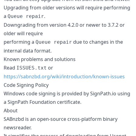
Upgrading from older versions will require performing
a
.
Queue repair
Downgrading from version 4.2.0 or newer to 3.7.2 or
older will require
performing a
due to changes in the
Queue repair
internal data format.
Known problems and solutions
Read
or
ISSUES.txt
https://sabnzbd.org/wiki/introduction/known-issues
Code Signing Policy
Windows code signing is provided by SignPath.io using
a SignPath Foundation certificate.
About
SABnzbd is an open-source cross-platform binary
newsreader.
It simplifies the process of downloading from Usenet