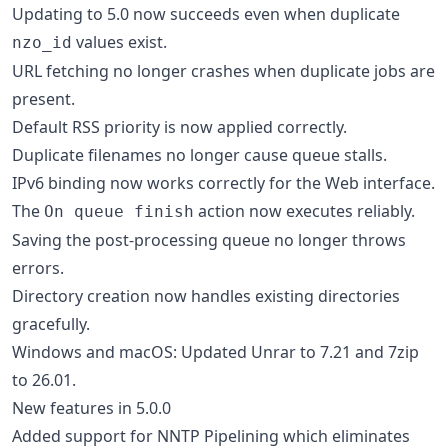
Updating to 5.0 now succeeds even when duplicate
values exist.
nzo_id
URL fetching no longer crashes when duplicate jobs are
present.
Default RSS priority is now applied correctly.
Duplicate filenames no longer cause queue stalls.
IPv6 binding now works correctly for the Web interface.
The
action now executes reliably.
On queue finish
Saving the post-processing queue no longer throws
errors.
Directory creation now handles existing directories
gracefully.
Windows and macOS: Updated Unrar to 7.21 and 7zip
to 26.01.
New features in 5.0.0
Added support for NNTP Pipelining which eliminates