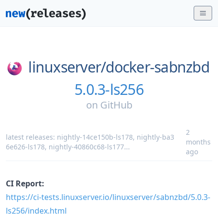
linuxserver/
docker-sabnzbd
5.0.3-ls256
on
GitHub
2
latest releases:
nightly-14ce150b-ls178
,
nightly-ba3
months
6e626-ls178
,
nightly-40860c68-ls177
...
ago
CI Report:
https://ci-tests.linuxserver.io/linuxserver/sabnzbd/5.0.3-
ls256/index.html