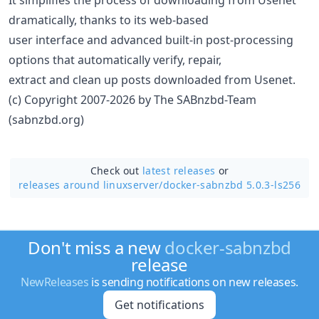
dramatically, thanks to its web-based
user interface and advanced built-in post-processing
options that automatically verify, repair,
extract and clean up posts downloaded from Usenet.
(c) Copyright 2007-2026 by The SABnzbd-Team
(sabnzbd.org)
Check out
latest releases
or
releases around linuxserver/
docker-sabnzbd 5.0.3-ls256
Don't miss a new
docker-sabnzbd
release
NewReleases
is sending notifications on new releases.
Get notifications