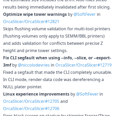
results being immediately invalidated after first slicing.
Optimize wipe tower warnings
by
@SoftFever
in
OrcaSlicer/OrcaSlicer#12821
Skips flushing volume validation for multi-tool printers
(flushing volumes only apply to SEMM/BBL printers)
and adds validation for conflicts between precise Z
height and prime tower settings.
Fix CLI segfault when using --info, --slice, or --export-
3mf
by
@niccolodevries
in
OrcaSlicer/OrcaSlicer#12719
Fixed a segfault that made the CLI completely unusable.
In CLI mode, render-data code was dereferencing a
NULL plater pointer.
Linux experience improvements
by
@SoftFever
in
OrcaSlicer/OrcaSlicer#12705
and
OrcaSlicer/OrcaSlicer#12706
Fixes black screen on startup by skipping Freeze/Thaw