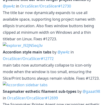
@yw4z
in
OrcaSlicer/OrcaSlicer#12730
The title bar now dynamically expands to use all
available space, supporting long project names with
ellipsis truncation. Also fixes window buttons being
clipped at minimum width on Windows and a thin
titlebar on Linux. Fixes #12723.
Accordion style main tabs
by
@yw4z
in
OrcaSlicer/OrcaSlicer#12772
main tabs now automatically collapse to icon-only
mode when the window is too small, ensuring the
Slice/Print buttons always remain visible. Fixes #12723.
Snapmaker esthetic filament sub-types
by
@gaaat98
in
OrcaSlicer/OrcaSlicer#12699
The Snapmaker Printer Agent now recognizes esthetic