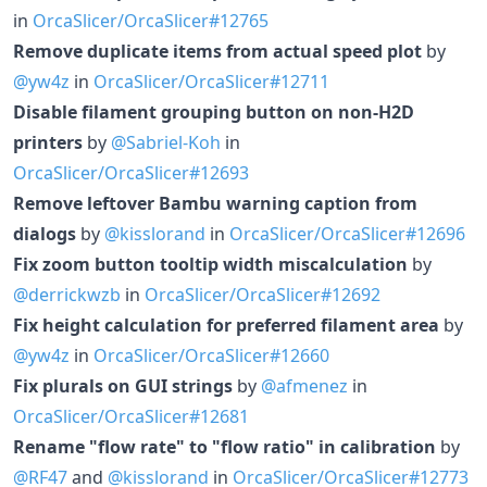
in
OrcaSlicer/OrcaSlicer#12765
Remove duplicate items from actual speed plot
by
@yw4z
in
OrcaSlicer/OrcaSlicer#12711
Disable filament grouping button on non-H2D
printers
by
@Sabriel-Koh
in
OrcaSlicer/OrcaSlicer#12693
Remove leftover Bambu warning caption from
dialogs
by
@kisslorand
in
OrcaSlicer/OrcaSlicer#12696
Fix zoom button tooltip width miscalculation
by
@derrickwzb
in
OrcaSlicer/OrcaSlicer#12692
Fix height calculation for preferred filament area
by
@yw4z
in
OrcaSlicer/OrcaSlicer#12660
Fix plurals on GUI strings
by
@afmenez
in
OrcaSlicer/OrcaSlicer#12681
Rename "flow rate" to "flow ratio" in calibration
by
@RF47
and
@kisslorand
in
OrcaSlicer/OrcaSlicer#12773