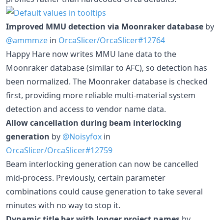
Improved MMU detection via Moonraker database
by
@ammmze
in
OrcaSlicer/OrcaSlicer#12764
Happy Hare now writes MMU lane data to the
Moonraker database (similar to AFC), so detection has
been normalized. The Moonraker database is checked
first, providing more reliable multi-material system
detection and access to vendor name data.
Allow cancellation during beam interlocking
generation
by
@Noisyfox
in
OrcaSlicer/OrcaSlicer#12759
Beam interlocking generation can now be cancelled
mid-process. Previously, certain parameter
combinations could cause generation to take several
minutes with no way to stop it.
Dynamic title bar with longer project names
by