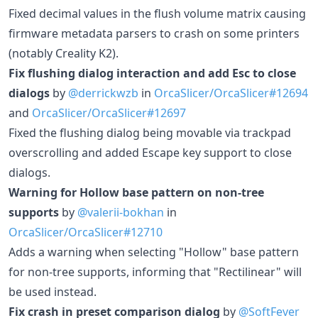
Fixed decimal values in the flush volume matrix causing
firmware metadata parsers to crash on some printers
(notably Creality K2).
Fix flushing dialog interaction and add Esc to close
dialogs
by
@derrickwzb
in
OrcaSlicer/OrcaSlicer#12694
and
OrcaSlicer/OrcaSlicer#12697
Fixed the flushing dialog being movable via trackpad
overscrolling and added Escape key support to close
dialogs.
Warning for Hollow base pattern on non-tree
supports
by
@valerii-bokhan
in
OrcaSlicer/OrcaSlicer#12710
Adds a warning when selecting "Hollow" base pattern
for non-tree supports, informing that "Rectilinear" will
be used instead.
Fix crash in preset comparison dialog
by
@SoftFever