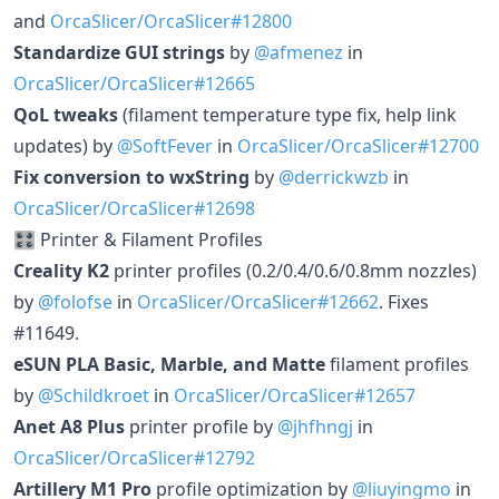
and
OrcaSlicer/OrcaSlicer#12800
Standardize GUI strings
by
@afmenez
in
OrcaSlicer/OrcaSlicer#12665
QoL tweaks
(filament temperature type fix, help link
updates) by
@SoftFever
in
OrcaSlicer/OrcaSlicer#12700
Fix conversion to wxString
by
@derrickwzb
in
OrcaSlicer/OrcaSlicer#12698
🎛️ Printer & Filament Profiles
Creality K2
printer profiles (0.2/0.4/0.6/0.8mm nozzles)
by
@folofse
in
OrcaSlicer/OrcaSlicer#12662
. Fixes
#11649.
eSUN PLA Basic, Marble, and Matte
filament profiles
by
@Schildkroet
in
OrcaSlicer/OrcaSlicer#12657
Anet A8 Plus
printer profile by
@jhfhngj
in
OrcaSlicer/OrcaSlicer#12792
Artillery M1 Pro
profile optimization by
@liuyingmo
in