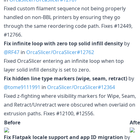
Fixed custom filament sequence not being properly
handled on non-BBL printers by ensuring they go
through the same reordering code path. Fixes #12449,
#12766.
Fix infinite loop with zero top solid infill density
by
@RF47
in
OrcaSlicer/OrcaSlicer#12762
Fixed OrcaSlicer entering an infinite loop when top
layer solid infill density is set to zero.
Fix hidden line type markers (wipe, seam, retract)
by
@tome9111991
in
OrcaSlicer/OrcaSlicer#12364
Fixed z-fighting where visibility markers for Wipe, Seam,
and Retract/Unretract were obscured when overlaid on
extrusion paths. Fixes #12100, #12556.
Before
Afte
Fix Flatpak locale support and app ID migration
by