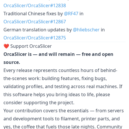
OrcaSlicer/OrcaSlicer#12838
Traditional Chinese fixes by
@RF47
in
OrcaSlicer/OrcaSlicer#12867
German translation updates by
@hliebscher
in
OrcaSlicer/OrcaSlicer#12875
❤️ Support OrcaSlicer
OrcaSlicer is — and will remain — free and open
source.
Every release represents countless hours of behind-
the-scenes work: building features, fixing bugs,
validating profiles, and testing across real machines. If
this software helps you bring ideas to life, please
consider supporting the project.
Your contribution covers the essentials — from servers
and development tools to filament, printer parts, and
yes, the coffee that fuels those late nights. Community