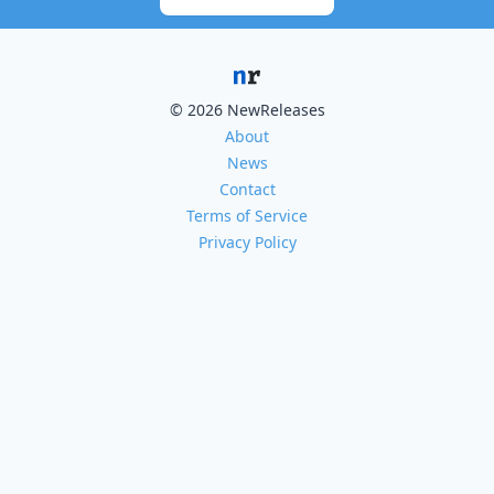
© 2026 NewReleases
About
News
Contact
Terms of Service
Privacy Policy