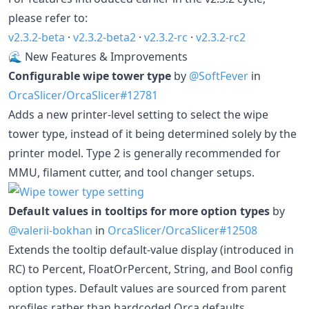
please refer to:
v2.3.2-beta
·
v2.3.2-beta2
·
v2.3.2-rc
·
v2.3.2-rc2
🌊 New Features & Improvements
Configurable wipe tower type
by
@SoftFever
in
OrcaSlicer/OrcaSlicer#12781
Adds a new printer-level setting to select the wipe
tower type, instead of it being determined solely by the
printer model. Type 2 is generally recommended for
MMU, filament cutter, and tool changer setups.
Default values in tooltips for more option types
by
@valerii-bokhan
in
OrcaSlicer/OrcaSlicer#12508
Extends the tooltip default-value display (introduced in
RC) to Percent, FloatOrPercent, String, and Bool config
option types. Default values are sourced from parent
profiles rather than hardcoded Orca defaults.