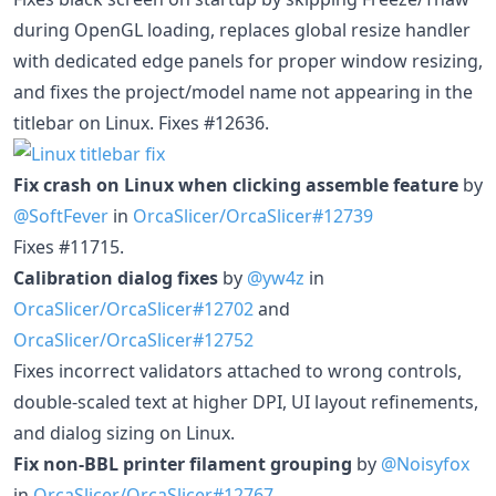
during OpenGL loading, replaces global resize handler
with dedicated edge panels for proper window resizing,
and fixes the project/model name not appearing in the
titlebar on Linux. Fixes #12636.
Fix crash on Linux when clicking assemble feature
by
@SoftFever
in
OrcaSlicer/OrcaSlicer#12739
Fixes #11715.
Calibration dialog fixes
by
@yw4z
in
OrcaSlicer/OrcaSlicer#12702
and
OrcaSlicer/OrcaSlicer#12752
Fixes incorrect validators attached to wrong controls,
double-scaled text at higher DPI, UI layout refinements,
and dialog sizing on Linux.
Fix non-BBL printer filament grouping
by
@Noisyfox
in
OrcaSlicer/OrcaSlicer#12767