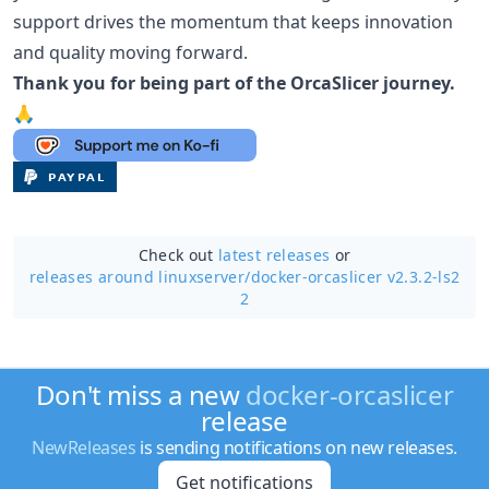
support drives the momentum that keeps innovation
and quality moving forward.
Thank you for being part of the OrcaSlicer journey.
🙏
Check out
latest releases
or
releases around linuxserver/
docker-orcaslicer v2.3.2-ls2
2
Don't miss a new
docker-orcaslicer
release
NewReleases
is sending notifications on new releases.
Get notifications