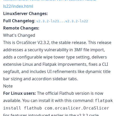
ls22/index.html
LinuxServer Changes:
Full Changelog
:
v2.3.2-ls21...v2.3.2-ls22
Remote Changes:
What's Changed
This is OrcaSlicer V2.3.2, the stable release. This release
addresses a security vulnerability in 3MF file import,
adds a configurable wipe tower type setting, delivers
extensive Linux and Flatpak improvements, fixes a CLI
segfault, and includes UI refinements like dynamic title
bar sizing and accordion sidebar tabs.
Note
For Linux users:
The official Flathub version is now
available. You can install it with this command:
flatpak
install flathub com.orcaslicer.OrcaSlicer
For features introduced earlier in the v2.3.2 cycle,