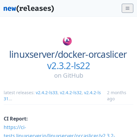
linuxserver/
docker-orcaslicer
v2.3.2-ls22
on
GitHub
latest releases:
v2.4.2-ls33
,
v2.4.2-ls32
,
v2.4.2-ls
2 months
31
...
ago
CI Report:
https://ci-
tests.linuxserver.io/linuxserver/orcaslicer/v2.3.2-