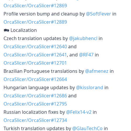
OrcaSlicer/OrcaSlicer#12869
Profile version bump and cleanup by
@SoftFever
in
OrcaSlicer/OrcaSlicer#12889
🗪 Localization
Czech translation updates by
@jakubhencl
in
OrcaSlicer/OrcaSlicer#12640
and
OrcaSlicer/OrcaSlicer#12641
, and
@RF47
in
OrcaSlicer/OrcaSlicer#12701
Brazilian Portuguese translations by
@afmenez
in
OrcaSlicer/OrcaSlicer#12664
Hungarian language updates by
@kisslorand
in
OrcaSlicer/OrcaSlicer#12686
and
OrcaSlicer/OrcaSlicer#12795
Russian localization fixes by
@Felix14-v2
in
OrcaSlicer/OrcaSlicer#12734
Turkish translation updates by
@GlauTechCo
in