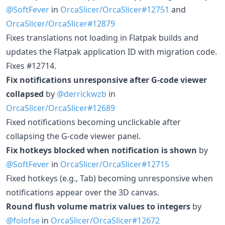
@SoftFever
in
OrcaSlicer/OrcaSlicer#12751
and
OrcaSlicer/OrcaSlicer#12879
Fixes translations not loading in Flatpak builds and
updates the Flatpak application ID with migration code.
Fixes #12714.
Fix notifications unresponsive after G-code viewer
collapsed
by
@derrickwzb
in
OrcaSlicer/OrcaSlicer#12689
Fixed notifications becoming unclickable after
collapsing the G-code viewer panel.
Fix hotkeys blocked when notification is shown
by
@SoftFever
in
OrcaSlicer/OrcaSlicer#12715
Fixed hotkeys (e.g., Tab) becoming unresponsive when
notifications appear over the 3D canvas.
Round flush volume matrix values to integers
by
@folofse
in
OrcaSlicer/OrcaSlicer#12672