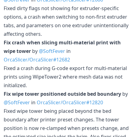
Fixed dirty flags not showing for extruder-specific
options, a crash when switching to non-first extruder
tabs, and parameters on one extruder unintentionally
affecting others.
Fix crash when slicing multi-material print with
wipe tower
by
@SoftFever
in
OrcaSlicer/OrcaSlicer#12682
Fixed a crash during G-code export for multi-material
prints using WipeTower2 where mesh data was not
initialized.
Fix wipe tower positioned outside bed boundary
by
@SoftFever
in
OrcaSlicer/OrcaSlicer#12820
Fixed wipe tower being placed beyond the bed
boundary after printer preset changes. The tower
position is now re-clamped when presets change, and
the estimated size includes the brim. Also fixes sliced