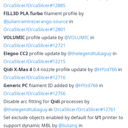
OrcaSlicer/OrcaSlicer#12885
FILL3D PLA Turbo
filament profile by
@julianramirezarango-source
in
OrcaSlicer/OrcaSlicer#12801
VOLUMIC
profile update by
@VOLUMIC
in
OrcaSlicer/OrcaSlicer#12721
Elegoo CC2
profile update by
@thelegendtubaguy
in
OrcaSlicer/OrcaSlicer#12215
Qidi X-Max 4
0.4 nozzle profile update by
@HYzd766
in
OrcaSlicer/OrcaSlicer#12716
Generic PC
filament ID added by
@HYzd766
in
OrcaSlicer/OrcaSlicer#12756
Disable arc fitting for
Qidi
processes by
@thelegendtubaguy
in
OrcaSlicer/OrcaSlicer#12761
Set exclude objects enabled by default for
U1
printer to
support dynamic MBL by
@liutang
in