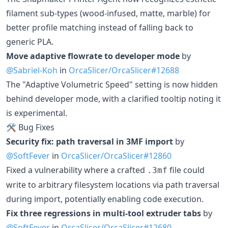
filament sub-types (wood-infused, matte, marble) for
better profile matching instead of falling back to
generic PLA.
Move adaptive flowrate to developer mode
by
@Sabriel-Koh
in
OrcaSlicer/OrcaSlicer#12688
The "Adaptive Volumetric Speed" setting is now hidden
behind developer mode, with a clarified tooltip noting it
is experimental.
🛠️ Bug Fixes
Security fix: path traversal in 3MF import
by
@SoftFever
in
OrcaSlicer/OrcaSlicer#12860
Fixed a vulnerability where a crafted
file could
.3mf
write to arbitrary filesystem locations via path traversal
during import, potentially enabling code execution.
Fix three regressions in multi-tool extruder tabs
by
@SoftFever
in
OrcaSlicer/OrcaSlicer#12680