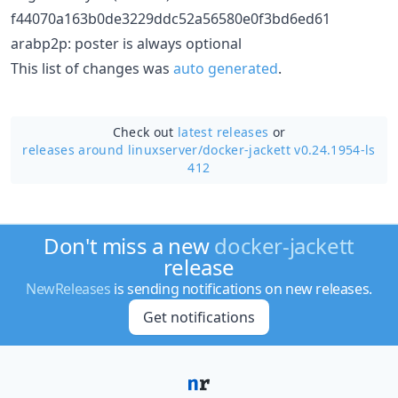
f44070a163b0de3229ddc52a56580e0f3bd6ed61
arabp2p: poster is always optional
This list of changes was
auto generated
.
Check out
latest releases
or
releases around linuxserver/
docker-jackett v0.24.1954-ls
412
Don't miss a new
docker-jackett
release
NewReleases
is sending notifications on new releases.
Get notifications