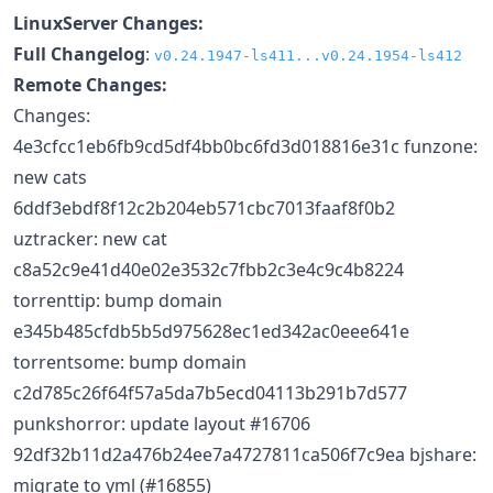
LinuxServer Changes:
Full Changelog
:
v0.24.1947-ls411...v0.24.1954-ls412
Remote Changes:
Changes:
4e3cfcc1eb6fb9cd5df4bb0bc6fd3d018816e31c funzone:
new cats
6ddf3ebdf8f12c2b204eb571cbc7013faaf8f0b2
uztracker: new cat
c8a52c9e41d40e02e3532c7fbb2c3e4c9c4b8224
torrenttip: bump domain
e345b485cfdb5b5d975628ec1ed342ac0eee641e
torrentsome: bump domain
c2d785c26f64f57a5da7b5ecd04113b291b7d577
punkshorror: update layout #16706
92df32b11d2a476b24ee7a4727811ca506f7c9ea bjshare:
migrate to yml (#16855)