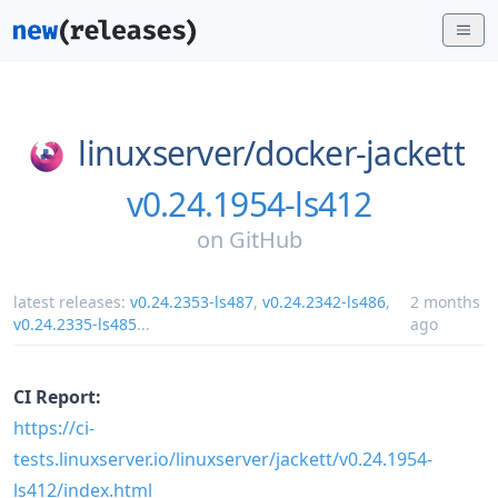
linuxserver/
docker-jackett
v0.24.1954-ls412
on
GitHub
latest releases:
v0.24.2353-ls487
,
v0.24.2342-ls486
,
2 months
v0.24.2335-ls485
...
ago
CI Report:
https://ci-
tests.linuxserver.io/linuxserver/jackett/v0.24.1954-
ls412/index.html