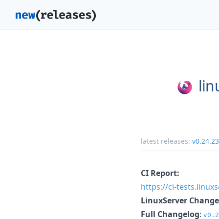
lin
latest releases:
v0.24.2
CI Report:
https://ci-tests.linu
LinuxServer Change
Full Changelog
:
v0.2