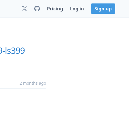
Pricing
Log in
Sign up
9-ls399
2 months ago