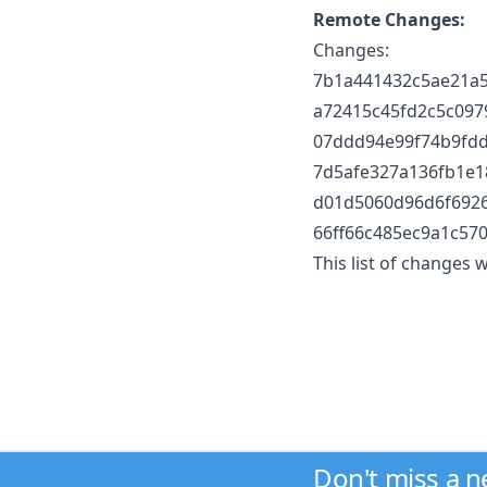
Remote Changes:
Changes:
7b1a441432c5ae21a50
a72415c45fd2c5c09
07ddd94e99f74b9fd
7d5afe327a136fb1e18
d01d5060d96d6f6926
66ff66c485ec9a1c57
This list of changes
Don't miss a 