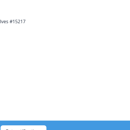
lves #15217