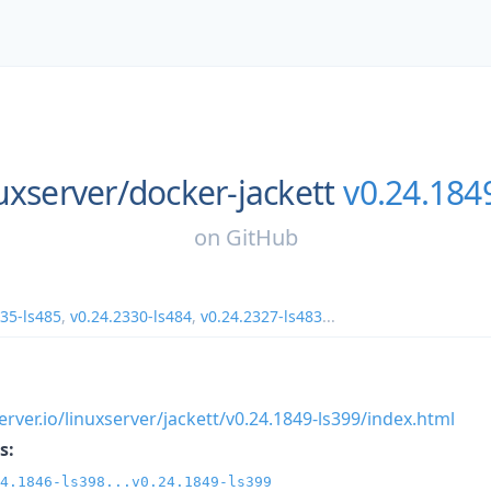
uxserver/
docker-jackett
v0.24.184
on
GitHub
335-ls485
,
v0.24.2330-ls484
,
v0.24.2327-ls483
...
xserver.io/linuxserver/jackett/v0.24.1849-ls399/index.html
s:
4.1846-ls398...v0.24.1849-ls399