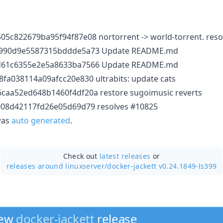
5c822679ba95f94f87e08 nortorrent -> world-torrent. reso
7990d9e5587315bddde5a73 Update README.md
d61c6355e2e5a8633ba7566 Update README.md
fa038114a09afcc20e830 ultrabits: update cats
caa52ed648b1460f4df20a restore sugoimusic reverts
008d42117fd26e05d69d79 resolves #10825
 was
auto generated
.
Check out
latest releases
or
releases around linuxserver/
docker-jackett v0.24.1849-ls399
new
docker-jackett
release