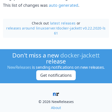
This list of changes was
auto generated
.
Check out
latest releases
or
releases around linuxserver/
docker-jackett v0.22.2020-ls
61
Don't miss a new
docker-jackett
release
NewReleases
is sending notifications on new releases.
Get notifications
© 2026 NewReleases
About