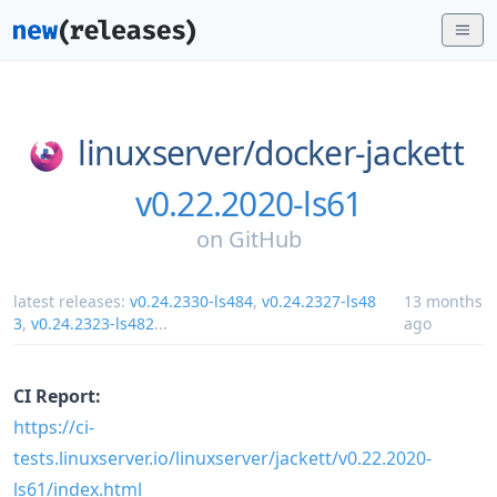
linuxserver/
docker-jackett
v0.22.2020-ls61
on
GitHub
latest releases:
v0.24.2330-ls484
,
v0.24.2327-ls48
13 months
3
,
v0.24.2323-ls482
...
ago
CI Report:
https://ci-
tests.linuxserver.io/linuxserver/jackett/v0.22.2020-
ls61/index.html