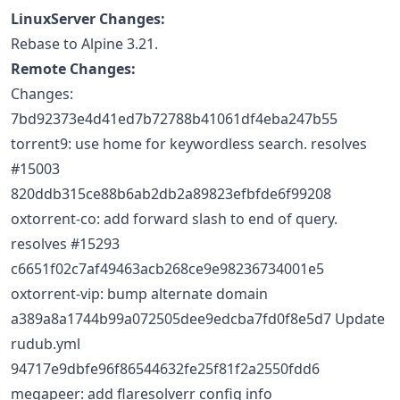
LinuxServer Changes:
Rebase to Alpine 3.21.
Remote Changes:
Changes:
7bd92373e4d41ed7b72788b41061df4eba247b55
torrent9: use home for keywordless search. resolves
#15003
820ddb315ce88b6ab2db2a89823efbfde6f99208
oxtorrent-co: add forward slash to end of query.
resolves #15293
c6651f02c7af49463acb268ce9e98236734001e5
oxtorrent-vip: bump alternate domain
a389a8a1744b99a072505dee9edcba7fd0f8e5d7 Update
rudub.yml
94717e9dbfe96f86544632fe25f81f2a2550fdd6
megapeer: add flaresolverr config info