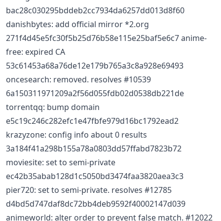
bac28c030295bddeb2cc7934da6257dd013d8f60
danishbytes: add official mirror *2.org
271f4d45e5fc30f5b25d76b58e115e25baf5e6c7 anime-
free: expired CA
53c61453a68a76de12e179b765a3c8a928e69493
oncesearch: removed. resolves #10539
6a150311971209a2f56d055fdb02d0538db221de
torrentqq: bump domain
e5c19c246c282efc1e47fbfe979d16bc1792ead2
krazyzone: config info about 0 results
3a184f41a298b155a78a0803dd57ffabd7823b72
moviesite: set to semi-private
ec42b35abab128d1c5050bd3474faa3820aea3c3
pier720: set to semi-private. resolves #12785
d4bd5d747daf8dc72bb4deb9592f40002147d039
animeworld: alter order to prevent false match. #12022