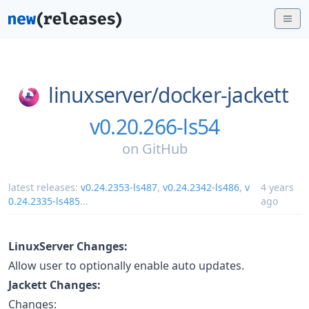
linuxserver/
docker-jackett
v0.20.266-ls54
on
GitHub
latest releases:
v0.24.2353-ls487
,
v0.24.2342-ls486
,
v
4 years
0.24.2335-ls485
...
ago
LinuxServer Changes:
Allow user to optionally enable auto updates.
Jackett Changes:
Changes: