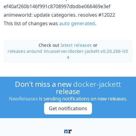
ef40af260b146f991c8708997dbdbe066469e3ef
animeworld: update categories. resolves #12022
This list of changes was
auto generated
.
Check out
latest releases
or
releases around linuxserver/
docker-jackett v0.20.266-ls5
4
Don't miss a new
docker-jackett
release
NewReleases
is sending notifications on new releases.
Get notifications