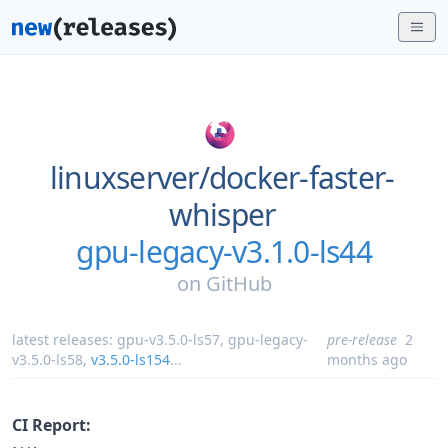
linuxserver/
docker-faster-
whisper
gpu-legacy-v3.1.0-ls44
on
GitHub
latest releases:
gpu-v3.5.0-ls57
,
gpu-legacy-
pre-release
2
v3.5.0-ls58
,
v3.5.0-ls154
...
months ago
CI Report: