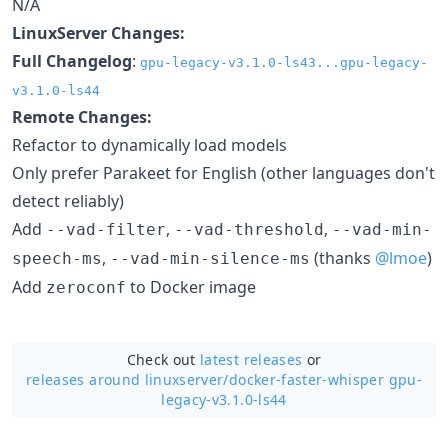
N/A
LinuxServer Changes:
Full Changelog
:
gpu-legacy-v3.1.0-ls43...gpu-legacy-
v3.1.0-ls44
Remote Changes:
Refactor to dynamically load models
Only prefer Parakeet for English (other languages don't
detect reliably)
Add
,
,
--vad-filter
--vad-threshold
--vad-min-
,
(thanks
@lmoe
)
speech-ms
--vad-min-silence-ms
Add
to Docker image
zeroconf
Check out
latest releases
or
releases around linuxserver/
docker-faster-whisper gpu-
legacy-v3.1.0-ls44