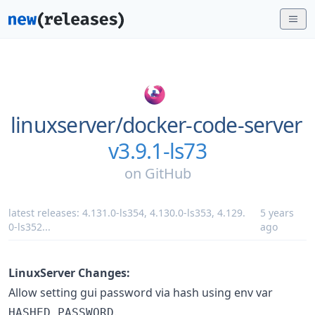
linuxserver/
docker-code-server
v3.9.1-ls73
on
GitHub
latest releases:
4.131.0-ls354
,
4.130.0-ls353
,
4.129.
5 years
0-ls352
...
ago
LinuxServer Changes:
Allow setting gui password via hash using env var
.
HASHED_PASSWORD