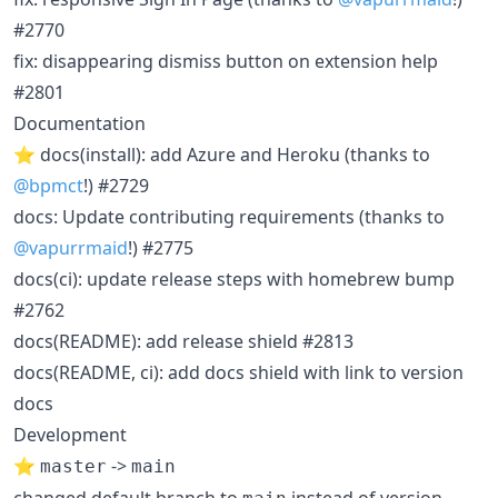
#2770
fix: disappearing dismiss button on extension help
#2801
Documentation
⭐ docs(install): add Azure and Heroku (thanks to
@bpmct
!) #2729
docs: Update contributing requirements (thanks to
@vapurrmaid
!) #2775
docs(ci): update release steps with homebrew bump
#2762
docs(README): add release shield #2813
docs(README, ci): add docs shield with link to version
docs
Development
⭐
->
master
main