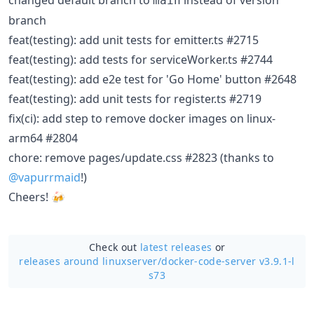
changed default branch to
instead of version
main
branch
feat(testing): add unit tests for emitter.ts #2715
feat(testing): add tests for serviceWorker.ts #2744
feat(testing): add e2e test for 'Go Home' button #2648
feat(testing): add unit tests for register.ts #2719
fix(ci): add step to remove docker images on linux-
arm64 #2804
chore: remove pages/update.css #2823 (thanks to
@vapurrmaid
!)
Cheers! 🍻
Check out
latest releases
or
releases around linuxserver/
docker-code-server v3.9.1-l
s73