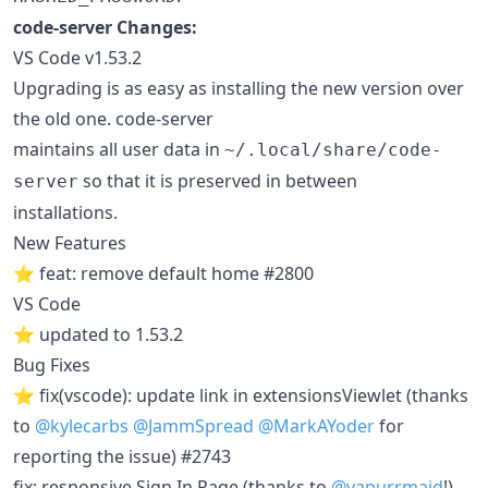
code-server Changes:
VS Code v1.53.2
Upgrading is as easy as installing the new version over
the old one. code-server
maintains all user data in
~/.local/share/code-
so that it is preserved in between
server
installations.
New Features
⭐ feat: remove default home #2800
VS Code
⭐ updated to 1.53.2
Bug Fixes
⭐ fix(vscode): update link in extensionsViewlet (thanks
to
@kylecarbs
@JammSpread
@MarkAYoder
for
reporting the issue) #2743
fix: responsive Sign In Page (thanks to
@vapurrmaid
!)