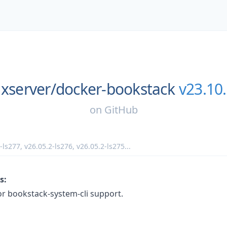
uxserver/
docker-bookstack
v23.10.
on
GitHub
-ls277
,
v26.05.2-ls276
,
v26.05.2-ls275
...
s:
or bookstack-system-cli support.
: