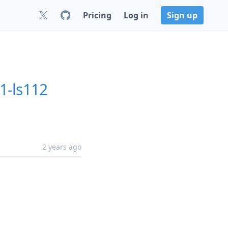
Pricing
Log in
Sign up
1-ls112
2 years ago