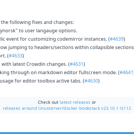
 the following fixes and changes:
norsk" to user langauge options.
lic event for customizing codemirror instances. (
#4639
)
ow jumping to headers/sections within collapsible sections.
t. (
#4633
)
 with latest Crowdin changes. (
#4631
)
king through on markdown editor fullscreen mode. (
#4641
usage for editor toolbox active tabs. (
#4630
)
Check out
latest releases
or
releases around linuxserver/
docker-bookstack v23.10.1-ls112