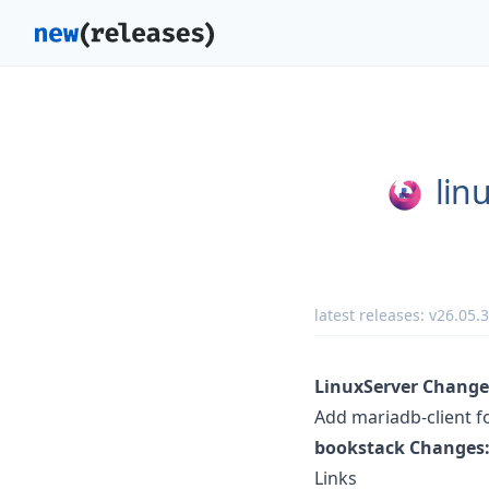
lin
latest releases:
v26.05.3
LinuxServer Change
Add mariadb-client f
bookstack Changes
Links