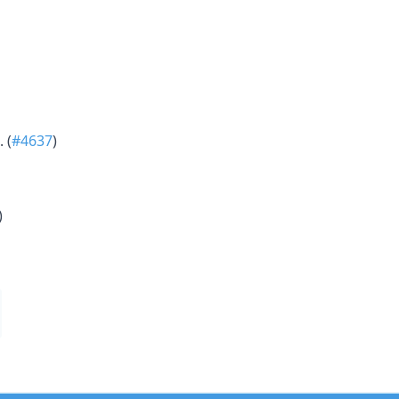
 (
#4637
)
)