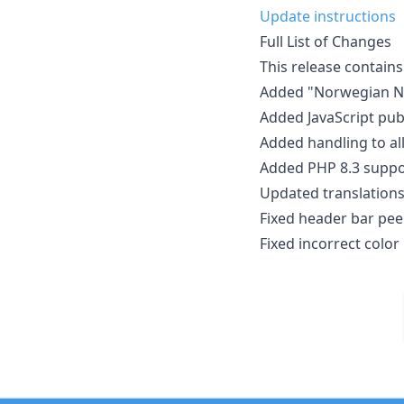
Update instructions
Full List of Changes
This release contains
Added "Norwegian Ny
Added JavaScript pub
Added handling to all
Added PHP 8.3 suppor
Updated translations
Fixed header bar pee
Fixed incorrect color 