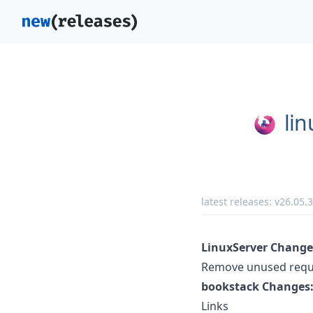
lin
latest releases:
v26.05.3
LinuxServer Change
Remove unused requir
bookstack Changes
Links