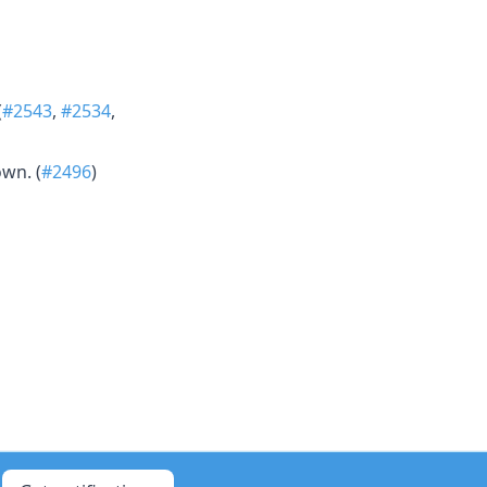
(
#2543
,
#2534
,
wn. (
#2496
)