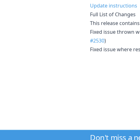
Update instructions
Full List of Changes
This release contains
Fixed issue thrown w
#2530
)
Fixed issue where re
Don't miss a 