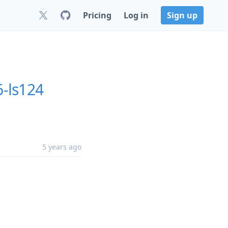
Pricing
Log in
Sign up
6-ls124
5 years ago