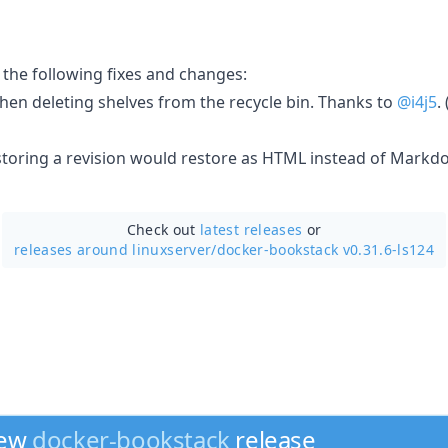
 the following fixes and changes:
hen deleting shelves from the recycle bin. Thanks to
@i4j5
. 
storing a revision would restore as HTML instead of Markdo
Check out
latest releases
or
releases around linuxserver/
docker-bookstack v0.31.6-ls124
new
docker-bookstack
release