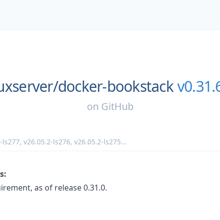
uxserver/
docker-bookstack
v0.31.
on
GitHub
-ls277
,
v26.05.2-ls276
,
v26.05.2-ls275
...
s:
ement, as of release 0.31.0.
: