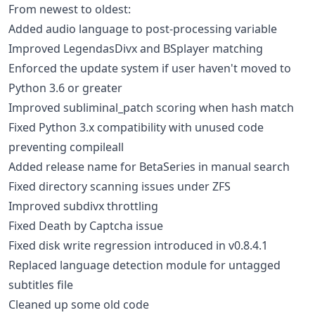
From newest to oldest:
Added audio language to post-processing variable
Improved LegendasDivx and BSplayer matching
Enforced the update system if user haven't moved to
Python 3.6 or greater
Improved subliminal_patch scoring when hash match
Fixed Python 3.x compatibility with unused code
preventing compileall
Added release name for BetaSeries in manual search
Fixed directory scanning issues under ZFS
Improved subdivx throttling
Fixed Death by Captcha issue
Fixed disk write regression introduced in v0.8.4.1
Replaced language detection module for untagged
subtitles file
Cleaned up some old code