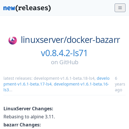
linuxserver/
docker-bazarr
v0.8.4.2-ls71
on
GitHub
latest releases:
development-v1.6.1-beta.18-ls4
,
develo
6
pment-v1.6.1-beta.17-ls4
,
development-v1.6.1-beta.16-
years
ls3
...
ago
LinuxServer Changes:
Rebasing to alpine 3.11.
bazarr Changes: