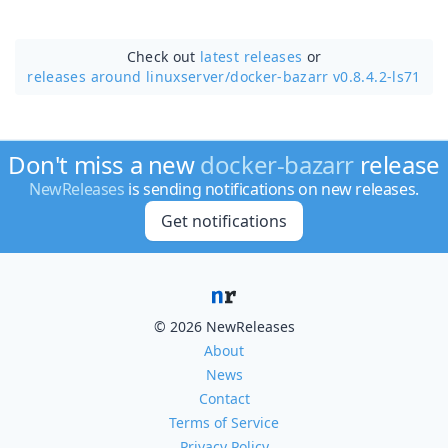
Check out
latest releases
or
releases around linuxserver/
docker-bazarr v0.8.4.2-ls71
Don't miss a new
docker-bazarr
release
NewReleases
is sending notifications on new releases.
Get notifications
© 2026 NewReleases
About
News
Contact
Terms of Service
Privacy Policy