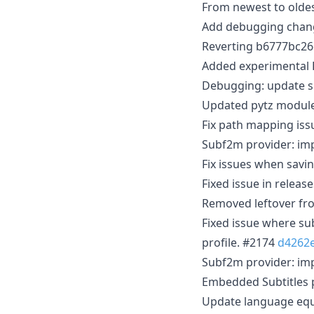
From newest to oldes
Add debugging cha
Reverting b6777bc2
Added experimental 
Debugging: update s
Updated pytz module
Fix path mapping is
Subf2m provider: im
Fix issues when savin
Fixed issue in relea
Removed leftover fro
Fixed issue where su
profile. #2174
d4262
Subf2m provider: im
Embedded Subtitles p
Update language eq