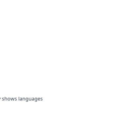
by shows languages