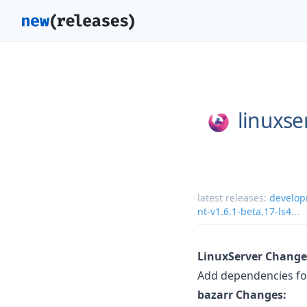
linuxse
latest releases:
develop
nt-v1.6.1-beta.17-ls4
...
LinuxServer Change
Add dependencies fo
bazarr Changes: