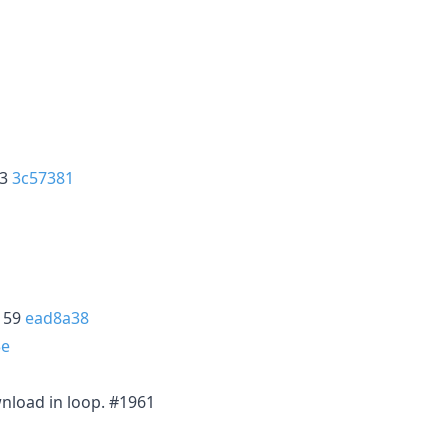
53
3c57381
2159
ead8a38
3e
wnload in loop. #1961