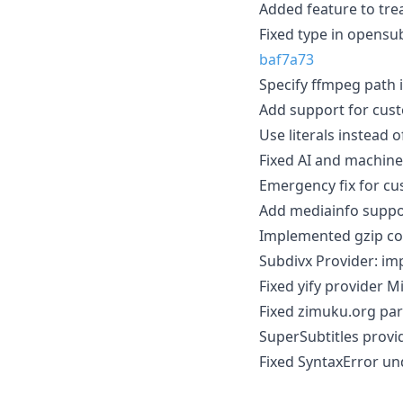
Added feature to tre
Fixed type in opensu
baf7a73
Specify ffmpeg path i
Add support for cus
Use literals instead 
Fixed AI and machine
Emergency fix for c
Add mediainfo suppo
Implemented gzip co
Subdivx Provider: im
Fixed yify provider
Fixed zimuku.org par
SuperSubtitles provi
Fixed SyntaxError un