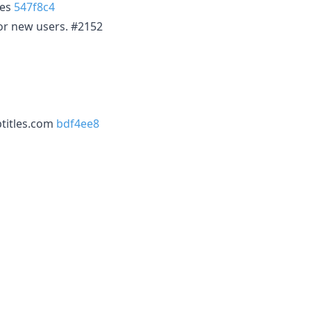
les
547f8c4
for new users. #2152
btitles.com
bdf4ee8