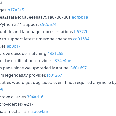
t:
nges
b17a2a5
6ea2faafa4d6a8eee8aa791a8736780a
edfbb1a
Python 3.11 support
c92d574
ubtitle and language representations
b6777bc
 to support latest timezone changes
cd01684
sues
ab3c171
prove episode matching
4921c55
g the notification providers
374e4be
ses page since we upgraded Mantine.
560a697
m legendas.tv provider.
fc01267
btitles would get upgraded even if not required anymore 
e5
prove queries
304ad16
rovider: Fix #2171
uals mechanism
2b0e435