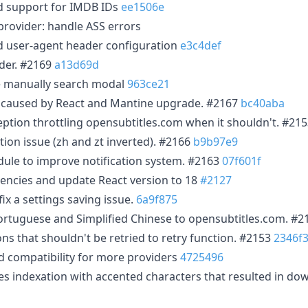
d support for IMDB IDs
ee1506e
rovider: handle ASS errors
d user-agent header configuration
e3c4def
ider. #2169
a13d69d
he manually search modal
963ce21
s caused by React and Mantine upgrade. #2167
bc40aba
ception throttling opensubtitles.com when it shouldn't. #21
tion issue (zh and zt inverted). #2166
b9b97e9
ule to improve notification system. #2163
07f601f
encies and update React version to 18
#2127
x a settings saving issue.
6a9f875
ortuguese and Simplified Chinese to opensubtitles.com. #
s that shouldn't be retried to retry function. #2153
2346f
 compatibility for more providers
4725496
les indexation with accented characters that resulted in do