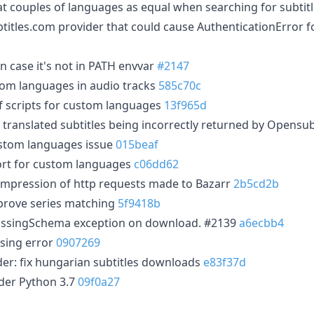
at couples of languages as equal when searching for subtit
btitles.com provider that could cause AuthenticationError 
n case it's not in PATH envvar
#2147
tom languages in audio tracks
585c70c
of scripts for custom languages
13f965d
 translated subtitles being incorrectly returned by Opensu
ustom languages issue
015beaf
rt for custom languages
c06dd62
mpression of http requests made to Bazarr
2b5cd2b
prove series matching
5f9418b
 MissingSchema exception on download. #2139
a6ecbb4
sing error
0907269
der: fix hungarian subtitles downloads
e83f37d
der Python 3.7
09f0a27