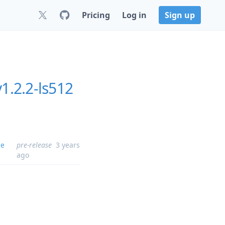
Pricing
Log in
Sign up
1.2.2-ls512
me
pre-release
3 years
ago