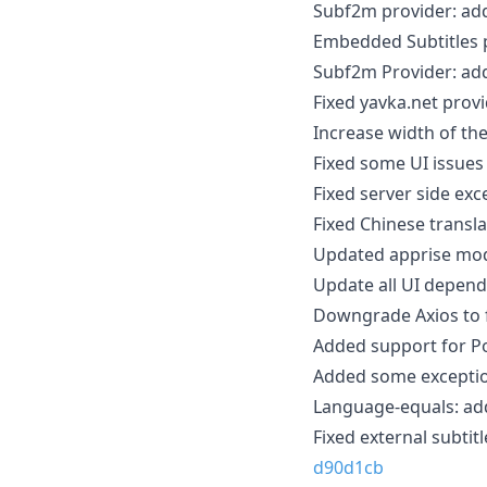
Subf2m provider: ad
Embedded Subtitles p
Subf2m Provider: ad
Fixed yavka.net prov
Increase width of t
Fixed some UI issue
Fixed server side ex
Fixed Chinese transla
Updated apprise mod
Update all UI depend
Downgrade Axios to fi
Added support for P
Added some exception
Language-equals: add
Fixed external subtit
d90d1cb