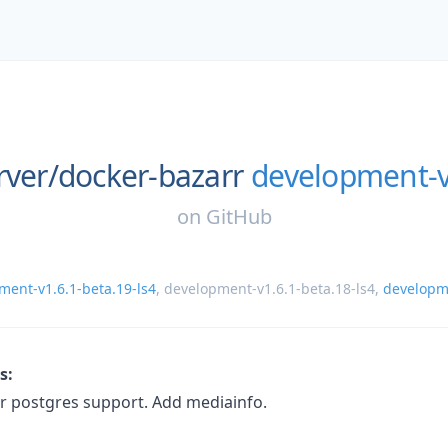
rver/
docker-bazarr
development-v
on
GitHub
ment-v1.6.1-beta.19-ls4
,
development-v1.6.1-beta.18-ls4
,
develop
s:
r postgres support. Add mediainfo.