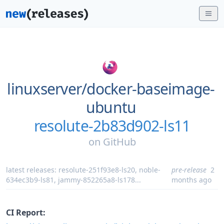
linuxserver/
docker-baseimage-
ubuntu
resolute-2b83d902-ls11
on
GitHub
latest releases:
resolute-251f93e8-ls20
,
noble-
pre-release
2
634ec3b9-ls81
,
jammy-852265a8-ls178
...
months ago
CI Report: