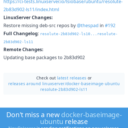
https://ci-tests.linuxserver.io/lsiobase/ubuntu/resolute-
2b83d902-ls11/index.html
LinuxServer Changes:
Restore missing deb-src repos by
@thespad
in
#192
Full Changelog
:
resolute-2b83d902-ls10...resolute-
2b83d902-ls11
Remote Changes:
Updating base packages to 2b83d902
Check out
latest releases
or
releases around linuxserver/
docker-baseimage-ubuntu
resolute-2b83d902-ls11
Don't miss a new
docker-baseimage-
ubuntu
release