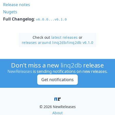
Release notes
Nugets
Full Changelog
:
v6.0.0...v6.1.0
Check out
latest releases
or
releases around linq2db/
linq2db v6.1.0
Don't miss a new
linq2db
release
NewReleases
is sending notifications on new releases.
Get notifications
© 2026 NewReleases
About