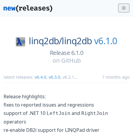
linq2db/
linq2db
v6.1.0
Release 6.1.0
on
GitHub
latest releases:
v6.4.0
,
v6.3.0
,
v6.2.1
...
7 months ago
Release highlights:
fixes to reported issues and regressions
support of .NET 10
and
LeftJoin
RightJoin
operators
re-enable DB2i support for LINQPad driver