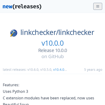
linkchecker/
linkchecker
v10.0.0
Release 10.0.0
on
GitHub
latest releases:
v10.6.0
,
v10.5.0
,
v10.4.0
...
5 years ago
Features:
Uses Python 3
C extension modules have been replaced, now uses
Beautiful Soup