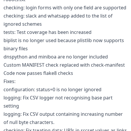
checking: login forms with only one field are supported
checking: slack and whatsapp added to the list of
ignored schemes
tests: Test coverage has been increased
biplist is no longer used because plistlib now supports
binary files
dnspython and miniboa are no longer included
Custom MANIFEST check replaced with check-manifest
Code now passes flake8 checks
Fixes:
configuration: status=0 is no longer ignored
logging: Fix CSV logger not recognising base part
setting
logging: Fix CSV output containing increasing number
of null byte characters.
checking: Fix treating data: URIs in srcset values as links