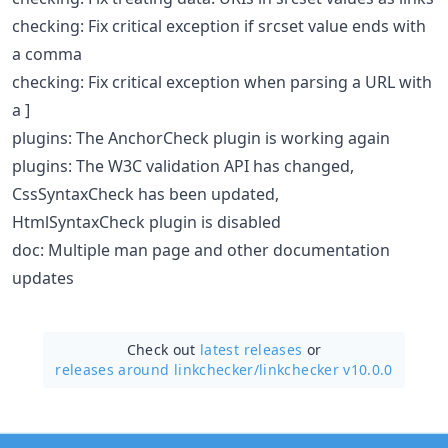
checking: Fix critical exception if srcset value ends with
a comma
checking: Fix critical exception when parsing a URL with
a ]
plugins: The AnchorCheck plugin is working again
plugins: The W3C validation API has changed,
CssSyntaxCheck has been updated,
HtmlSyntaxCheck plugin is disabled
doc: Multiple man page and other documentation
updates
Check out
latest releases
or
releases around linkchecker/
linkchecker v10.0.0