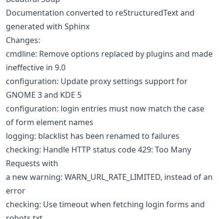
Documentation converted to reStructuredText and
generated with Sphinx
Changes:
cmdline: Remove options replaced by plugins and made
ineffective in 9.0
configuration: Update proxy settings support for
GNOME 3 and KDE 5
configuration: login entries must now match the case
of form element names
logging: blacklist has been renamed to failures
checking: Handle HTTP status code 429: Too Many
Requests with
a new warning: WARN_URL_RATE_LIMITED, instead of an
error
checking: Use timeout when fetching login forms and
robots.txt