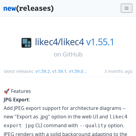
likec4/
likec4
v1.55.1
on
GitHub
latest releases:
v1.59.2
,
v1.59.1
,
v1.59.0
...
3 months ago
🚀 Features
JPG Export
:
Add JPEG export support for architecture diagrams --
new "Export as .jpg" option in the web UI and
likec4
CLI command with
option.
export jpg
--quality
JPEG renders with a solid background adapting to the