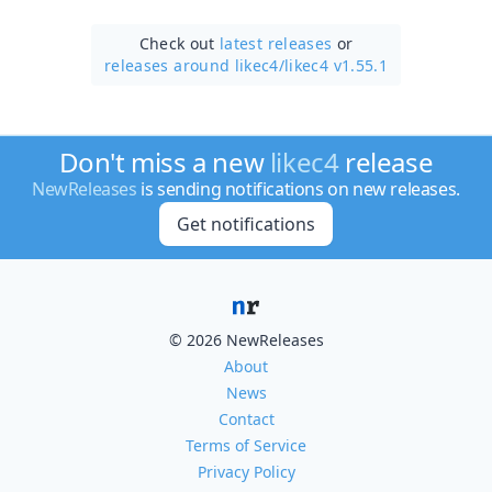
Check out
latest releases
or
releases around likec4/
likec4 v1.55.1
Don't miss a new
likec4
release
NewReleases
is sending notifications on new releases.
Get notifications
© 2026 NewReleases
About
News
Contact
Terms of Service
Privacy Policy