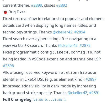
current theme.
#2899
, closes
#2892
🐞 Bug Fixes
Fixed text overflow in relationship popover and element
details card when displaying long names, titles, and
technology strings. Thanks
@ckeller42
,
#2894
Fixed search overlay persisting after navigating to a
view via Ctrl+K search. Thanks
@ckeller42
,
#2875
Fixed programmatic config (
) not
likec4.config.ts
being loaded in VSCode extension and standalone LSP.
#2896
Allow using reserved keyword
as an
relationship
identifier in LikeC4 DSL (e.g. as element kind).
#2897
Improved edge visibility in dark mode by increasing
background stroke opacity. Thanks
@ckeller42
,
#2891
Full Changelog
:
v1.55.0...v1.55.1