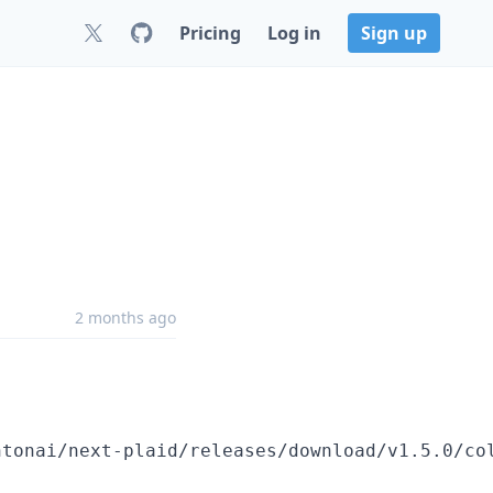
Pricing
Log in
Sign up
2 months ago
htonai/next-plaid/releases/download/v1.5.0/co