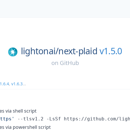
lightonai/
next-plaid
v1.5.0
on
GitHub
1.6.4
,
v1.6.3
...
es via shell script
ttps
'
 --tlsv1.2 -LsSf https://github.com/lig
ies via powershell script