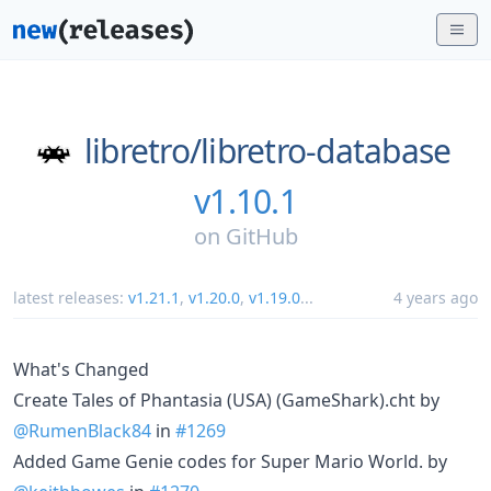
libretro/
libretro-database
v1.10.1
on
GitHub
latest releases:
v1.21.1
,
v1.20.0
,
v1.19.0
...
4 years ago
What's Changed
Create Tales of Phantasia (USA) (GameShark).cht by
@RumenBlack84
in
#1269
Added Game Genie codes for Super Mario World. by