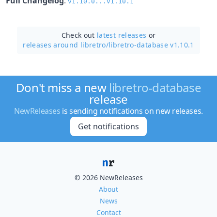
Full Changelog
:
v1.10.0...v1.10.1
Check out
latest releases
or
releases around libretro/
libretro-database v1.10.1
Don't miss a new
libretro-database
release
NewReleases
is sending notifications on new releases.
Get notifications
© 2026 NewReleases
About
News
Contact