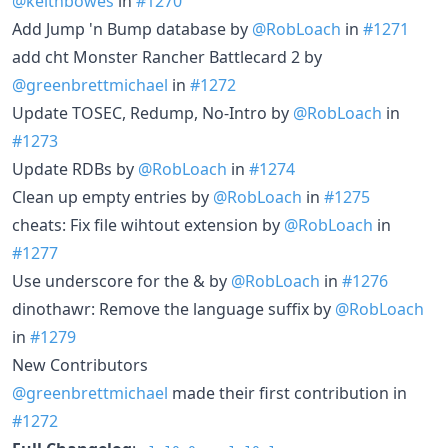
@keithbowes
in
#1270
Add Jump 'n Bump database by
@RobLoach
in
#1271
add cht Monster Rancher Battlecard 2 by
@greenbrettmichael
in
#1272
Update TOSEC, Redump, No-Intro by
@RobLoach
in
#1273
Update RDBs by
@RobLoach
in
#1274
Clean up empty entries by
@RobLoach
in
#1275
cheats: Fix file wihtout extension by
@RobLoach
in
#1277
Use underscore for the & by
@RobLoach
in
#1276
dinothawr: Remove the language suffix by
@RobLoach
in
#1279
New Contributors
@greenbrettmichael
made their first contribution in
#1272