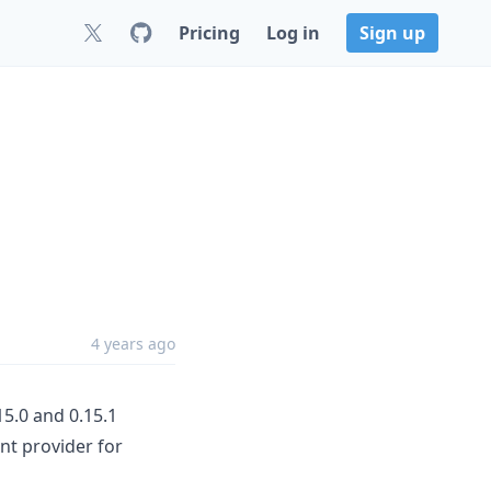
Pricing
Log in
Sign up
4 years ago
15.0 and 0.15.1
ont provider for