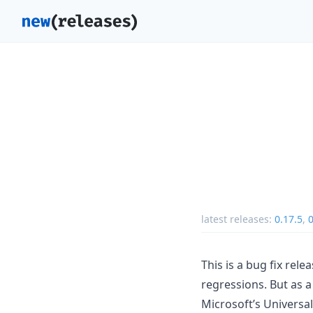
latest releases:
0.17.5
,
0
This is a bug fix rel
regressions. But as a
Microsoft’s Universa