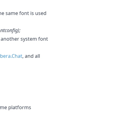
he same font is used
ontconfig);
another system font
ibera.Chat
, and all
ome platforms