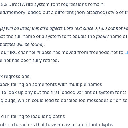
.x DirectWrite system font regressions remain:
hed/memory-loaded but a different (non-attached) style of t
[s] will be used; this also affects Core Text since 0.13.0 but not F
that the full name of a system font equals the
family
name of 
matches will be found).
t our IRC channel #libass has moved from freenode.net to
L
.net has been fully retired.
x regressions:
llback failing on some fonts with multiple names
g to look up any but the first loaded variant of system fonts
ng bugs, which could lead to garbled log messages or on s
failing to load long paths
_dir
ntrol characters that have no associated font glyphs