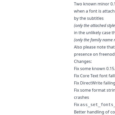
Two known minor 0.15
when a font is attac
by the subtitles
(only the attached style
in the unlikely case 
(only the family name 
Also please note tha
presence on freenode
Changes:
Fix some known 0.15.
Fix Core Text font fa
Fix DirectWrite failin
Fix some format stri
crashes
Fix
ass_set_fonts
Better handling of co