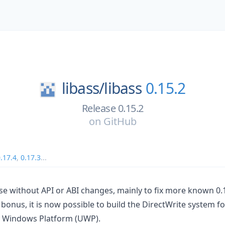
libass/
libass
0.15.2
Release 0.15.2
on
GitHub
.17.4
,
0.17.3
...
ease without API or ABI changes, mainly to fix more known 0.
 bonus, it is now possible to build the DirectWrite system f
l Windows Platform (UWP).