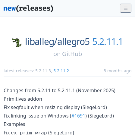
liballeg/
allegro5
5.2.11.1
on
GitHub
latest releases:
5.2.11.3
,
5.2.11.2
8 months ago
Changes from 5.2.11 to 5.2.11.1 (November 2025)
Primitives addon
Fix segfault when resizing display (SiegeLord)
Fix linking issue on Windows (
#1691
) (SiegeLord)
Examples
Fix
(SiegeLord)
ex_prim_wrap