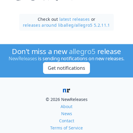
Check out
latest releases
or
releases around liballeg/
allegro5 5.2.11.1
Don't miss a new
allegro5
release
NewReleases
is sending notifications on new releases.
Get notifications
© 2026 NewReleases
About
News
Contact
Terms of Service