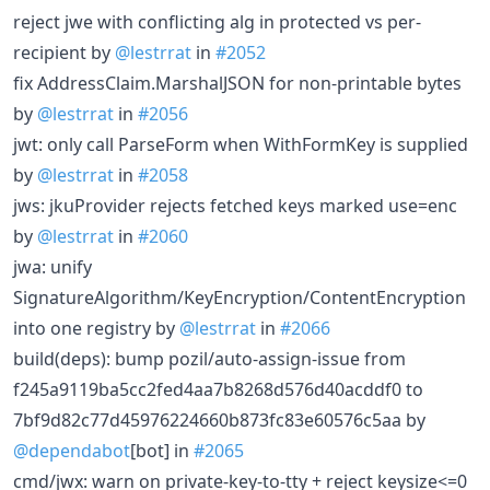
reject jwe with conflicting alg in protected vs per-
recipient by
@lestrrat
in
#2052
fix AddressClaim.MarshalJSON for non-printable bytes
by
@lestrrat
in
#2056
jwt: only call ParseForm when WithFormKey is supplied
by
@lestrrat
in
#2058
jws: jkuProvider rejects fetched keys marked use=enc
by
@lestrrat
in
#2060
jwa: unify
SignatureAlgorithm/KeyEncryption/ContentEncryption
into one registry by
@lestrrat
in
#2066
build(deps): bump pozil/auto-assign-issue from
f245a9119ba5cc2fed4aa7b8268d576d40acddf0 to
7bf9d82c77d45976224660b873fc83e60576c5aa by
@dependabot
[bot] in
#2065
cmd/jwx: warn on private-key-to-tty + reject keysize<=0