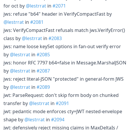
for oct by
@lestrrat
in
#2071
jws: refuse "b64" header in VerifyCompactFast by
@lestrrat
in
#2081
jws: VerifyCompactFast refusals match jws.VerifyError()
class by
@lestrrat
in
#2083
jws: name loose keySet options in fan-out verify error
by
@lestrrat
in
#2085
jws: honor RFC 7797 b64=false in Message.MarshalJSON
by
@lestrrat
in
#2087
jws: reject literal-JSON "protected" in general-form JWS
by
@lestrrat
in
#2089
jwt: ParseRequest: don't skip form body on chunked
transfer by
@lestrrat
in
#2091
jwt: pedantic mode enforces cty=JWT nested-envelope
shape by
@lestrrat
in
#2094
jwt: defensively reject missing claims in MaxDeltaIs /