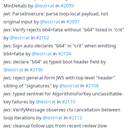
MinDeltaIs by
@lestrrat
in
#2099
jwt: ParseInsecure: parse loop-local payload, not
original input by
@lestrrat
in
#2097
jws: Verify rejects b64=false without "b64" listed in "crit"
by
@lestrrat
in
#2102
jws: Sign auto-declares "b64" in "crit" when emitting
b64=false by
@lestrrat
in
#2104
jws: declare "b64" as typed bool header field by
@lestrrat
in
#2106
jws: reject general-form JWS with top-level "header"
sibling of "signatures" by
@lestrrat
in
#2108
jws: typed sentinel for AlgorithmsForKey unclassifiable-
key failures by
@lestrrat
in
#2110
jws: VerifyMessage observes ctx cancellation between
loop iterations by
@lestrrat
in
#2112
jws: cleanup follow-ups from recent review (low-