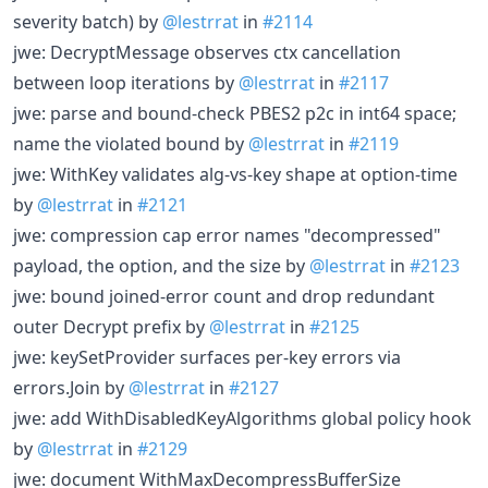
severity batch) by
@lestrrat
in
#2114
jwe: DecryptMessage observes ctx cancellation
between loop iterations by
@lestrrat
in
#2117
jwe: parse and bound-check PBES2 p2c in int64 space;
name the violated bound by
@lestrrat
in
#2119
jwe: WithKey validates alg-vs-key shape at option-time
by
@lestrrat
in
#2121
jwe: compression cap error names "decompressed"
payload, the option, and the size by
@lestrrat
in
#2123
jwe: bound joined-error count and drop redundant
outer Decrypt prefix by
@lestrrat
in
#2125
jwe: keySetProvider surfaces per-key errors via
errors.Join by
@lestrrat
in
#2127
jwe: add WithDisabledKeyAlgorithms global policy hook
by
@lestrrat
in
#2129
jwe: document WithMaxDecompressBufferSize