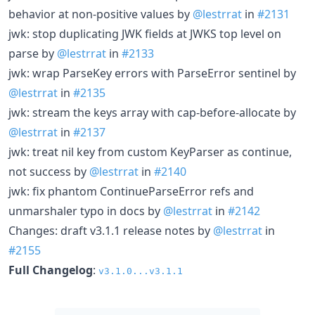
behavior at non-positive values by
@lestrrat
in
#2131
jwk: stop duplicating JWK fields at JWKS top level on
parse by
@lestrrat
in
#2133
jwk: wrap ParseKey errors with ParseError sentinel by
@lestrrat
in
#2135
jwk: stream the keys array with cap-before-allocate by
@lestrrat
in
#2137
jwk: treat nil key from custom KeyParser as continue,
not success by
@lestrrat
in
#2140
jwk: fix phantom ContinueParseError refs and
unmarshaler typo in docs by
@lestrrat
in
#2142
Changes: draft v3.1.1 release notes by
@lestrrat
in
#2155
Full Changelog
:
v3.1.0...v3.1.1