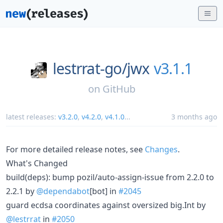
lestrrat-go/
jwx
v3.1.1
on
GitHub
latest releases:
v3.2.0
,
v4.2.0
,
v4.1.0
...
3 months ago
For more detailed release notes, see
Changes
.
What's Changed
build(deps): bump pozil/auto-assign-issue from 2.2.0 to
2.2.1 by
@dependabot
[bot] in
#2045
guard ecdsa coordinates against oversized big.Int by
@lestrrat
in
#2050