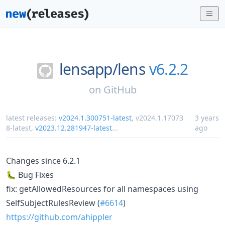
lensapp/
lens
v6.2.2
on
GitHub
latest releases:
v2024.1.300751-latest
,
v2024.1.17073
3 years
8-latest
,
v2023.12.281947-latest
...
ago
Changes since 6.2.1
🐛 Bug Fixes
fix: getAllowedResources for all namespaces using
SelfSubjectRulesReview (
#6614
)
https://github.com/ahippler