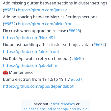
Add missing gutter between sections in cluster settings
(
#6631
)
https://github.com/jansav
Adding spacing between Metrics Settings sections
(
#6632
)
https://github.com/aleksfront
Fix crash when upgrading release (
#6626
)
https://github.com/Nokel81
Fix: adjust padding after cluster settings avatar (
#6634
)
https://github.com/aleksfront
Fix KubeApi watch retry on timeout (
#6640
)
https://github.com/jakolehm
🧰 Maintenence
Bump electron from 19.1.6 to 19.1.7
#6637
)
https://github.com/apps/dependabot
Check out
latest releases
or
releases around lensapp/
lens v6.2.2