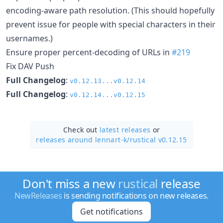
encoding-aware path resolution. (This should hopefully
prevent issue for people with special characters in their
usernames.)
Ensure proper percent-decoding of URLs in
#219
Fix DAV Push
Full Changelog
:
v0.12.13...v0.12.14
Full Changelog
:
v0.12.14...v0.12.15
Check out
latest releases
or
releases around lennart-k/
rustical v0.12.15
Don't miss a new
rustical
release
NewReleases
is sending notifications on new releases.
Get notifications