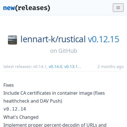
lennart-k/
rustical
v0.12.15
on
GitHub
latest releases:
v0.14.1
,
v0.14.0
,
v0.13.1
...
2 months ago
Fixes
Include CA certificates in container image (fixes
healthcheck and DAV Push)
v0.12.14
What's Changed
Implement proper percent-decodin of URLs and