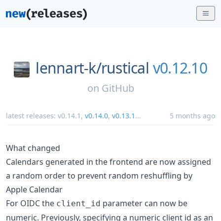
lennart-k/
rustical
v0.12.10
on
GitHub
latest releases:
v0.14.1
,
v0.14.0
,
v0.13.1
...
5 months ago
What changed
Calendars generated in the frontend are now assigned
a random order to prevent random reshuffling by
Apple Calendar
For OIDC the
parameter can now be
client_id
numeric. Previously, specifying a numeric client id as an