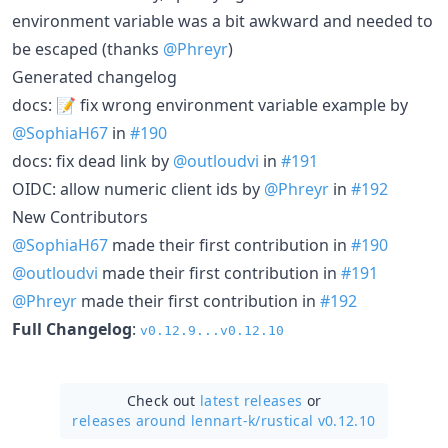
environment variable was a bit awkward and needed to
be escaped (thanks
@Phreyr
)
Generated changelog
docs: 📝 fix wrong environment variable example by
@SophiaH67
in
#190
docs: fix dead link by
@outloudvi
in
#191
OIDC: allow numeric client ids by
@Phreyr
in
#192
New Contributors
@SophiaH67
made their first contribution in
#190
@outloudvi
made their first contribution in
#191
@Phreyr
made their first contribution in
#192
Full Changelog
:
v0.12.9...v0.12.10
Check out
latest releases
or
releases around lennart-k/
rustical v0.12.10