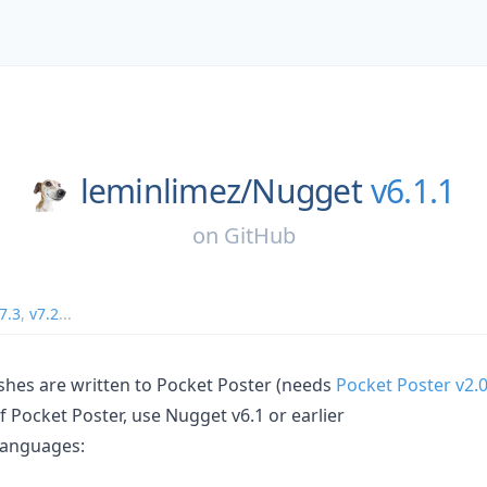
leminlimez/
Nugget
v6.1.1
on
GitHub
7.3
,
v7.2
...
hes are written to Pocket Poster (needs
Pocket Poster v2.
of Pocket Poster, use Nugget v6.1 or earlier
languages: