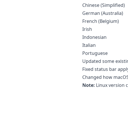
Chinese (Simplified)
German (Australia)
French (Belgium)
Irish
Indonesian
Italian
Portuguese
Updated some existi
Fixed status bar ap
Changed how macOS i
Note:
Linux version c