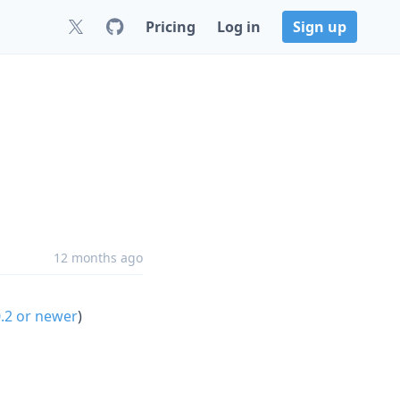
Pricing
Log in
Sign up
12 months ago
0.2 or newer
)