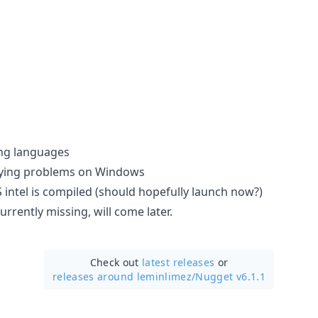
ng languages
plying problems on Windows
ntel is compiled (should hopefully launch now?)
urrently missing, will come later.
Check out
latest releases
or
releases around leminlimez/
Nugget v6.1.1