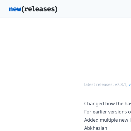
latest releases:
v7.3.1
,
v
Changed how the has
For earlier versions 
Added multiple new 
Abkhazian