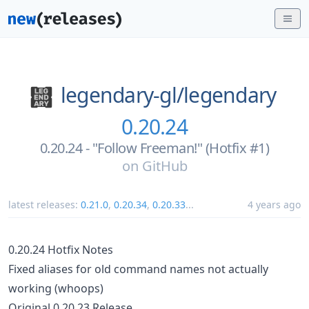
legendary-gl/
legendary
0.20.24
0.20.24 - "Follow Freeman!" (Hotfix #1)
on
GitHub
latest releases:
0.21.0
,
0.20.34
,
0.20.33
...
4 years ago
0.20.24 Hotfix Notes
Fixed aliases for old command names not actually
working (whoops)
Original 0.20.23 Release