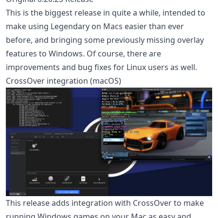
This is the biggest release in quite a while, intended to
make using Legendary on Macs easier than ever
before, and bringing some previously missing overlay
features to Windows. Of course, there are
improvements and bug fixes for Linux users as well.
CrossOver integration (macOS)
This release adds integration with CrossOver to make
running Windows games on your Mac as easy and