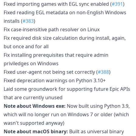
Fixed importing games with EGL sync enabled (
#391
)
Fixed reading EGL metadata on non-English Windows
installs (
#383
)
Fix case-insensitive path resolver on Linux
Fix required disk size calculation during install, again,
but once and for all
Fix installing prerequisites that require admin
priviledges on Windows
Fixed user-agent not being set correctly (
#388
)
Fixed deprecation warnings on Python 3.10+
Laid some groundwork for supporting future Epic APIs
that are currently unused
Note about Windows exe:
Now built using Python 3.9,
which will no longer run on Windows 7 or older (which
wasn't supported anyway)
Note about macOS binary:
Built as universal binary