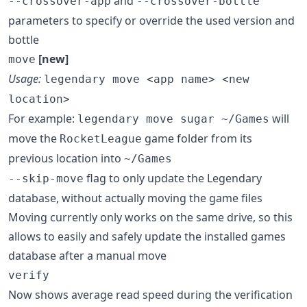
and
--crossover-app
--crossover-bottle
parameters to specify or override the used version and
bottle
[new]
move
Usage:
legendary move <app name> <new
location>
For example:
will
legendary move sugar ~/Games
move the
game folder from its
RocketLeague
previous location into
~/Games
flag to only update the Legendary
--skip-move
database, without actually moving the game files
Moving currently only works on the same drive, so this
allows to easily and safely update the installed games
database after a manual move
verify
Now shows average read speed during the verification