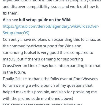
and discover compatibility issues and work out how to
fix them.
Also see full setup guide on the Wiki:
https://github.com/derrod/legendary/wiki/CrossOver-
Setup-(macOS)
Currently I have no plans on expanding this to Linux, as
the community-driven support for Wine and
sorrunding toolset is very good there compared to
macOS, but if there's demand for supporting
CrossOver on Linux I may look into expanding it to that
in the future.
Finally, I'd like to thank the folks over at CodeWeavers
for answering a whole bunch of my questions that
helped make this possible, and also for providing me
with the promo code mentioned above!
EOS Overlay Management (mainly Windows)