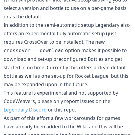
select a version and bottle to use on a per-game basis
or as the default.
In addition to the semi-automatic setup Legendary also
offers an experimental fully automatic setup (just
requires CrossOver to be installed). The new
option makes it possible to
crossover --download
download and set-up preconfigured Bottles and get
started in no time. Currently this offers a clean default
bottle as well as one set-up for Rocket League, but this
may be expanded upon in the future.
This feature is experimental and not supported by
CodeWeavers, please only report issues on the
Legendary Discord
or this repo.
As part of this effort a few workarounds for games
have already been added to the Wiki, and this will be
expanded upon more in the future as people try games