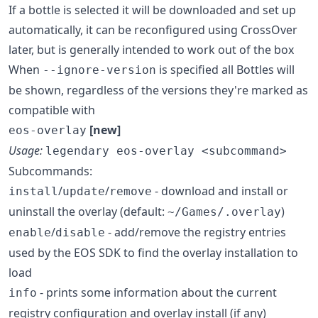
If a bottle is selected it will be downloaded and set up
automatically, it can be reconfigured using CrossOver
later, but is generally intended to work out of the box
When
is specified all Bottles will
--ignore-version
be shown, regardless of the versions they're marked as
compatible with
[new]
eos-overlay
Usage:
legendary eos-overlay <subcommand>
Subcommands:
/
/
- download and install or
install
update
remove
uninstall the overlay (default:
)
~/Games/.overlay
/
- add/remove the registry entries
enable
disable
used by the EOS SDK to find the overlay installation to
load
- prints some information about the current
info
registry configuration and overlay install (if any)