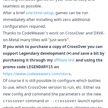
seamless as possible.
After a brief
one-time setup
, games can be run
immediately after installing with zero additional
configuration required.
Thanks to CodeWeaver's work on CrossOver and DXVK-
on-Metal many titles will "just work".
If you wish to purchase a copy of CrossOver you can
support Legendary development (♥)
and
save a bit by
purchasing it through my
affiliate link
and using the
promo code
on
LEGENDARY15
https://www.codeweavers.com/store
.
Of course it is still possible to configure which bottles
to use, which CrossOver version to run, etc. Either via
new config and command line parameters or the new
command or
launch option
crossover
--crossover
which will provide an interactive setup allowing you to