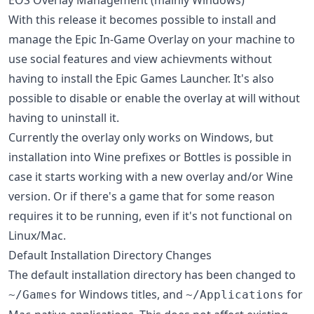
With this release it becomes possible to install and
manage the Epic In-Game Overlay on your machine to
use social features and view achievments without
having to install the Epic Games Launcher. It's also
possible to disable or enable the overlay at will without
having to uninstall it.
Currently the overlay only works on Windows, but
installation into Wine prefixes or Bottles is possible in
case it starts working with a new overlay and/or Wine
version. Or if there's a game that for some reason
requires it to be running, even if it's not functional on
Linux/Mac.
Default Installation Directory Changes
The default installation directory has been changed to
for Windows titles, and
for
~/Games
~/Applications