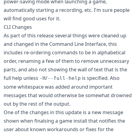
power-saving mode when launching a game,
automatically starting a recording, etc. I'm sure people
will find good uses for it.
CLI Changes
As part of this release several things were cleaned up
and changed in the Command Line Interface, this
includes re-ordering commands to be in alphabetical
order, renaming a few of them to remove unnecessary
parts, and also not showing the wall of text that is the
full help unless
/
is specified. Also
-H
--full-help
some whitespace was added around important
messages that would otherwise be somewhat drowned
out by the rest of the output.
One of the changes in this update is a new message
shown when finalsing a game install that notifies the
user about known workarounds or fixes for the