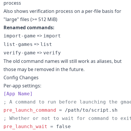
process
Also shows verification process on a per-file basis for
"large" files (>= 512 MiB)
Renamed commands:
=>
import-game
import
=>
list-games
list
=>
verify-game
verify
The old command names will still work as aliases, but
those may be removed in the future.
Config Changes
Per-app settings:
[App Name]
;
 A command to run before launching the gma
pre_launch_command
;
 Whether or not to wait for command to exi
pre_launch_wait
 = false