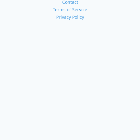
Contact
Terms of Service
Privacy Policy