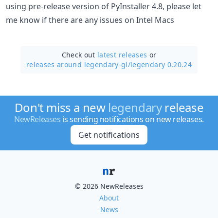
using pre-release version of PyInstaller 4.8, please let
me know if there are any issues on Intel Macs
Check out
latest releases
or
releases around legendary-gl/
legendary 0.20.24
Don't miss a new
legendary
release
NewReleases
is sending notifications on new releases.
Get notifications
© 2026 NewReleases
About
News