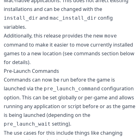
Mac-native applications. This does not affect existing
installations and can be changed with the
and
config
install_dir
mac_install_dir
variables.
Additionally, this release provides the new
move
command to make it easier to move currently installed
games to a new location (see commands section below
for details).
Pre-Launch Commands
Commands can now be run before the game is
launched via the
configuration
pre_launch_command
option. This can be set globally or per-game and allows
running any application or script before or as the game
is being launched (depending on the
setting).
pre_launch_wait
The use cases for this include things like changing