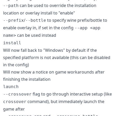
can be used to override the installation
--path
location or overlay install to "enable"
/
to specify wine prefix/bottle to
--prefix
--bottle
enable overlay in, if set in the config
--app <app
can be used instead
name>
install
Will now fall back to "Windows" by default if the
specified platform is not available (this can be disabled
in the config)
Will now show a notice on game workarounds after
finishing the installation
launch
flag to go through interactive setup (like
--crossover
command), but immediately launch the
crossover
game after