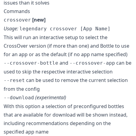
issues than it solves
Commands
[new]
crossover
Usage:
legendary crossover [App Name]
This will run an interactive setup to select the
CrossOver version (if more than one) and Bottle to use
for an app or as the default (if no app name specified)
and
can be
--crossover-bottle
--crossover-app
used to skip the respective interactive selection
can be used to remove the current selection
--reset
from the config
(experimental)
--download
With this option a selection of preconfigured bottles
that are available for download will be shown instead,
including recommendations depending on the
specified app name