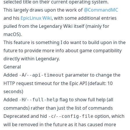
selected title on their current operating system.
This largely draws upon the work of
@CommandMC
and his
EpicLinux Wiki
, with some additional entries
pulled from the Legendary Wiki itself (mainly for
macOS).
This feature is something I do want to build upon in the
future to provide more info about game compatibility
directly within Legendary.
General
Added
/
parameter to change the
-A
--api-timeout
HTTP request timeout for the Epic API (default: 10
seconds)
Added
/
flag to show full help (all
-H
--full-help
commands) rather than just the list of commands
Deprecated and hid
/
option, which
-c
--config-file
will be removed in the future as it has caused more