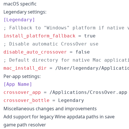
macOS specific
Legendary settings:
[Legendary]
;
 Fallback to "Windows" platform if native 
install_platform_fallback
;
 Disable automatic CrossOver use
disable_auto_crossover
;
 Default directory for native Mac applicat
mac_install_dir
 = /User/legendary/Applicati
Per-app settings:
[App Name]
crossover_app
crossover_bottle
 = Legendary
Miscellaneous changes and improvements
Add support for legacy Wine appdata paths in save
game path resolver