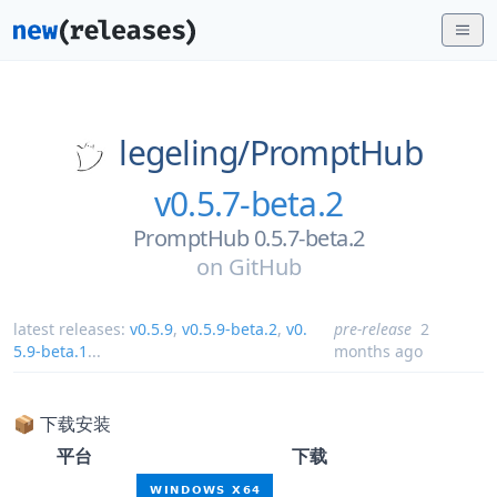
legeling/
PromptHub
v0.5.7-beta.2
PromptHub 0.5.7-beta.2
on
GitHub
latest releases:
v0.5.9
,
v0.5.9-beta.2
,
v0.
pre-release
2
5.9-beta.1
...
months ago
📦 下载安装
平台
下载