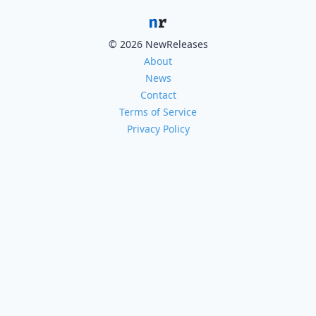
© 2026 NewReleases
About
News
Contact
Terms of Service
Privacy Policy