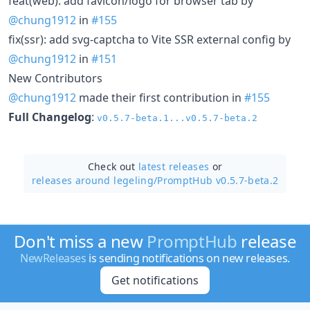
feat(web): add favicon/logo for browser tab by
@chung1912
in
#155
fix(ssr): add svg-captcha to Vite SSR external config by
@chung1912
in
#151
New Contributors
@chung1912
made their first contribution in
#155
Full Changelog
:
v0.5.7-beta.1...v0.5.7-beta.2
Check out
latest releases
or
releases around legeling/
PromptHub v0.5.7-beta.2
Don't miss a new
PromptHub
release
NewReleases
is sending notifications on new releases.
Get notifications