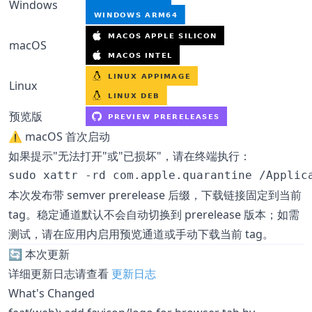
Windows
macOS
Linux
预览版
⚠️ macOS 首次启动
如果提示"无法打开"或"已损坏"，请在终端执行：
sudo xattr -rd com.apple.quarantine /Applic
本次发布带 semver prerelease 后缀，下载链接固定到当前
tag。稳定通道默认不会自动切换到 prerelease 版本；如需
测试，请在应用内启用预览通道或手动下载当前 tag。
🔄 本次更新
详细更新日志请查看
更新日志
What's Changed