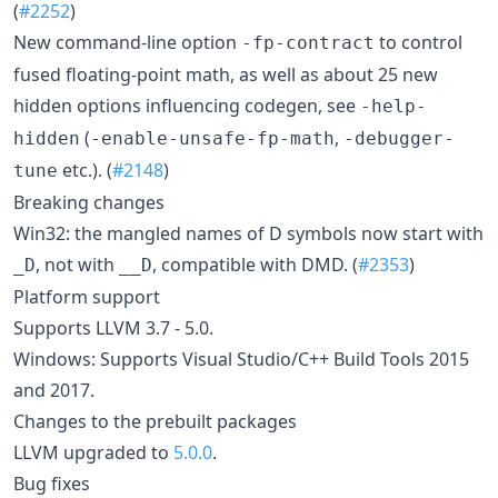
(
#2252
)
New command-line option
to control
-fp-contract
fused floating-point math, as well as about 25 new
hidden options influencing codegen, see
-help-
(
,
hidden
-enable-unsafe-fp-math
-debugger-
etc.). (
#2148
)
tune
Breaking changes
Win32: the mangled names of D symbols now start with
, not with
, compatible with DMD. (
#2353
)
_D
__D
Platform support
Supports LLVM 3.7 - 5.0.
Windows: Supports Visual Studio/C++ Build Tools 2015
and 2017.
Changes to the prebuilt packages
LLVM upgraded to
5.0.0
.
Bug fixes