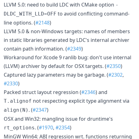
LLVM 5.0: need to build LDC with CMake option
-
to avoid conflicting command-
DLDC_WITH_LLD=OFF
line options. (
#2148
)
LLVM 5.0 & non-Windows targets: names of members
in static libraries generated by LDC's internal archiver
contain path information. (
#2349
)
Workaround for Xcode 9 ranlib bug: don't use internal
(LLVM) archiver by default for OSX targets. (
#2350
)
Captured lazy parameters may be garbage. (
#2302
,
#2330
)
Packed struct layout regression (
#2346
) and
not respecting explicit type alignment via
T.alignof
. (
#2347
)
align(N)
OSX and Win32: mangling issue for druntime's
. (
#1970
,
#2354
)
rt_options
MinGW Win64: ABI regression wrt. functions returning