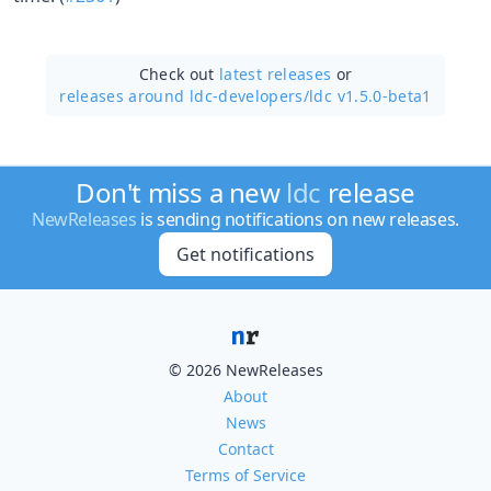
Check out
latest releases
or
releases around ldc-developers/
ldc v1.5.0-beta1
Don't miss a new
ldc
release
NewReleases
is sending notifications on new releases.
Get notifications
© 2026 NewReleases
About
News
Contact
Terms of Service