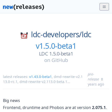
ldc-developers/
ldc
v1.5.0-beta1
LDC 1.5.0-beta1
on
GitHub
pre-
latest releases:
v1.43.0-beta1
,
dmd-rewrite-v2.1
release
8
13.0-rc.1
,
dmd-rewrite-v2.113.0-beta.1
...
years ago
Big news
Frontend, druntime and Phobos are at version
2.075.1
.