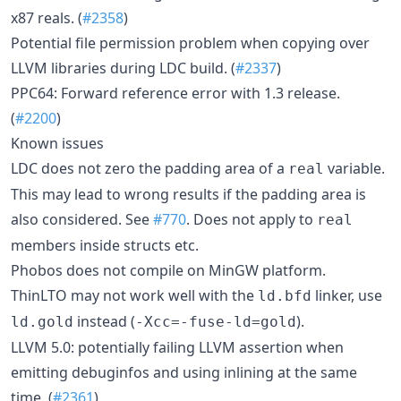
x87 reals. (
#2358
)
Potential file permission problem when copying over
LLVM libraries during LDC build. (
#2337
)
PPC64: Forward reference error with 1.3 release.
(
#2200
)
Known issues
LDC does not zero the padding area of a
variable.
real
This may lead to wrong results if the padding area is
also considered. See
#770
. Does not apply to
real
members inside structs etc.
Phobos does not compile on MinGW platform.
ThinLTO may not work well with the
linker, use
ld.bfd
instead (
).
ld.gold
-Xcc=-fuse-ld=gold
LLVM 5.0: potentially failing LLVM assertion when
emitting debuginfos and using inlining at the same
time. (
#2361
)