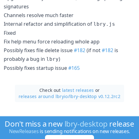
signatures
Channels resolve much faster
Internal refactor and simplification of
lbry.js
Fixed
Fix help menu force reloading whole app
Possibly fixes file delete issue
#182
(if not
#182
is
probably a bug in
)
lbry
Possibly fixes startup issue
#165
Check out
latest releases
or
releases around lbryio/
lbry-desktop v0.12.2rc2
Don't miss a new
lbry-desktop
release
NewReleases
is sending notifications on new releases.