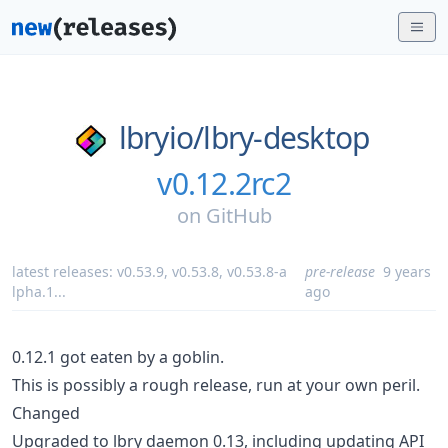
lbryio/
lbry-desktop
v0.12.2rc2
on
GitHub
latest releases:
v0.53.9
,
v0.53.8
,
v0.53.8-a
pre-release
9 years
lpha.1
...
ago
0.12.1 got eaten by a goblin.
This is possibly a rough release, run at your own peril.
Changed
Upgraded to lbry daemon 0.13, including updating API