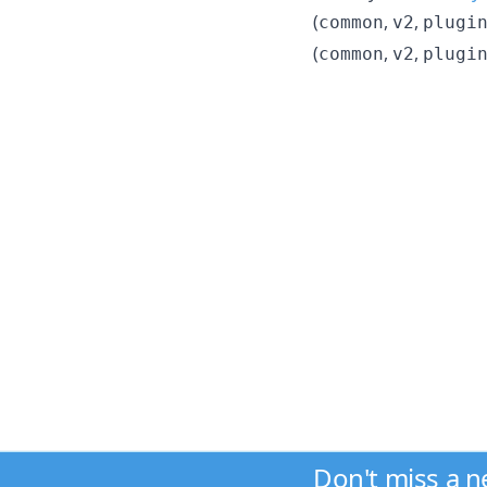
(
,
,
common
v2
plugi
(
,
,
common
v2
plugi
Don't miss a 