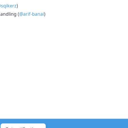
sqikerz
)
andling (
@arif-banai
)