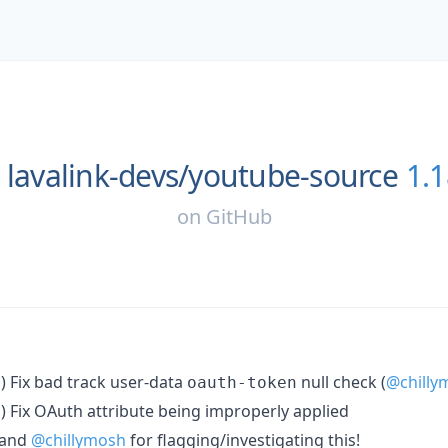
lavalink-devs/
youtube-source
1.1
on
GitHub
) Fix bad track user-data
null check (
@chilly
n
oauth-token
) Fix OAuth attribute being improperly applied
n
and
@chillymosh
for flagging/investigating this!