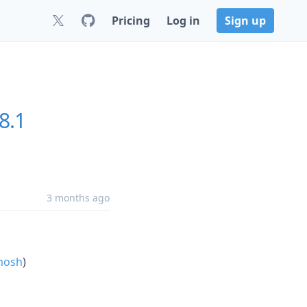
Pricing
Log in
Sign up
8.1
3 months ago
mosh
)