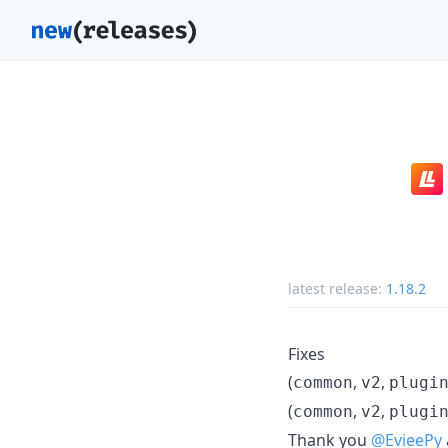
latest release:
1.18.2
Fixes
(
,
,
common
v2
plugi
(
,
,
common
v2
plugi
Thank you
@EvieePy