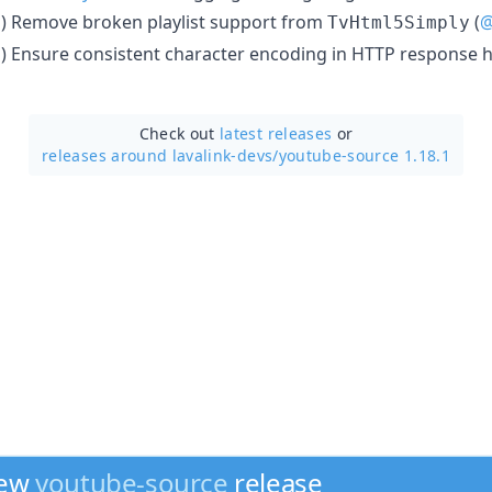
) Remove broken playlist support from
(
@
n
TvHtml5Simply
) Ensure consistent character encoding in HTTP response h
n
Check out
latest releases
or
releases around lavalink-devs/
youtube-source 1.18.1
new
youtube-source
release