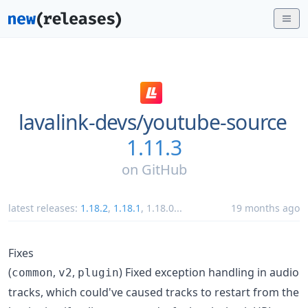
lavalink-devs/
youtube-source
1.11.3
on
GitHub
latest releases:
1.18.2
,
1.18.1
,
1.18.0
...
19 months ago
Fixes
(
,
,
) Fixed exception handling in audio
common
v2
plugin
tracks, which could've caused tracks to restart from the