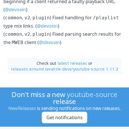
beginning if a client returned a faulty playback URL.
(
@devoxin
)
(
,
,
) Fixed handling for
common
v2
plugin
/playlist
type mix links. (
@devoxin
)
(
,
,
) Fixed parsing search results for
common
v2
plugin
the
client (
@devoxin
)
MWEB
Check out
latest releases
or
releases around lavalink-devs/
youtube-source 1.11.3
Don't miss a new
youtube-source
release
NewReleases
is sending notifications on new releases.
Get notifications