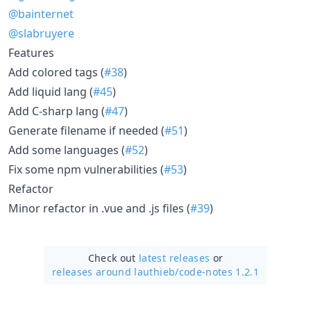
@bainternet
@slabruyere
Features
Add colored tags (
#38
)
Add liquid lang (
#45
)
Add C-sharp lang (
#47
)
Generate filename if needed (
#51
)
Add some languages (
#52
)
Fix some npm vulnerabilities (
#53
)
Refactor
Minor refactor in .vue and .js files (
#39
)
Check out
latest releases
or
releases around lauthieb/
code-notes 1.2.1