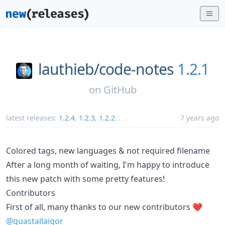
lauthieb/
code-notes
1.2.1
on
GitHub
latest releases:
1.2.4
,
1.2.3
,
1.2.2
...
7 years ago
Colored tags, new languages & not required filename
After a long month of waiting, I'm happy to introduce
this new patch with some pretty features!
Contributors
First of all, many thanks to our new contributors ❤️
@guastallaigor