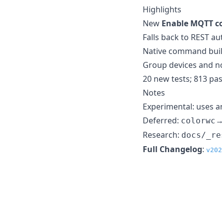
Highlights
New
Enable MQTT c
Falls back to REST a
Native command buil
Group devices and n
20 new tests; 813 pas
Notes
Experimental: uses 
Deferred:
colorwc
Research:
docs/_re
Full Changelog
:
v202