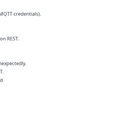
(MQTT credentials).
on REST.
expectedly.
T.
d