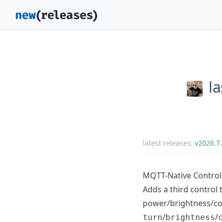
la
latest releases:
v2026.7
MQTT-Native Control 
Adds a third control
power/brightness/co
/
/
turn
brightness