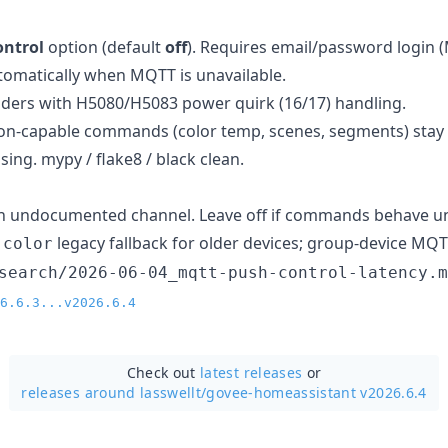
ontrol
option (default
off
). Requires email/password login 
utomatically when MQTT is unavailable.
ders with H5080/H5083 power quirk (16/17) handling.
on-capable commands (color temp, scenes, segments) stay 
sing. mypy / flake8 / black clean.
an undocumented channel. Leave off if commands behave un
→
legacy fallback for older devices; group-device MQT
color
search/2026-06-04_mqtt-push-control-latency.m
6.6.3...v2026.6.4
Check out
latest releases
or
releases around lasswellt/
govee-homeassistant v2026.6.4