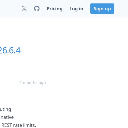
Pricing
Log in
Sign up
26.6.4
2 months ago
uting
native
EST rate limits.