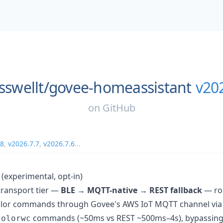
sswellt/
govee-homeassistant
v20
on
GitHub
.8
,
v2026.7.7
,
v2026.7.6
...
(experimental, opt-in)
 transport tier —
BLE → MQTT-native → REST fallback
— ro
lor commands through Govee's AWS IoT MQTT channel via 
commands (~50ms vs REST ~500ms–4s), bypassing R
colorwc