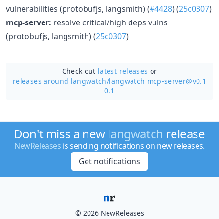
vulnerabilities (protobufjs, langsmith) (
#4428
) (
25c0307
)
mcp-server:
resolve critical/high deps vulns
(protobufjs, langsmith) (
25c0307
)
Check out
latest releases
or
releases around langwatch/
langwatch mcp-server@v0.1
0.1
Don't miss a new
langwatch
release
NewReleases
is sending notifications on new releases.
Get notifications
© 2026 NewReleases