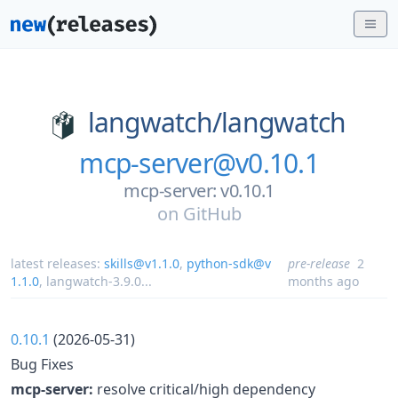
langwatch/
langwatch
mcp-server@v0.10.1
mcp-server: v0.10.1
on
GitHub
latest releases:
skills@v1.1.0
,
python-sdk@v
pre-release
2
1.1.0
,
langwatch-3.9.0
...
months ago
0.10.1
(2026-05-31)
Bug Fixes
mcp-server:
resolve critical/high dependency