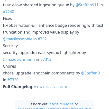
feat: allow sharded ingestion queue by
@Steffen911
in
#7240
Fixes
fix(observation-ui): enhance badge rendering with text
truncation and improved value display by
@marliessophie
in
#7321
Security
security: upgrade react-syntax-highlighter by
@maxdeichmann
in
#7313
Chores
chore: upgrade langchain components by
@Steffen911
in
#7320
Full Changelog
:
v3.69.0...v3.70.0
Check out
latest releases
or
releases around langfuse/
langfuse v3.70.0