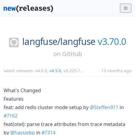
langfuse/
langfuse
v3.70.0
on
GitHub
latest releases:
v4.6.0
,
v4.5.0
,
v3.225.1
...
13 months ago
What's Changed
Features
feat: add redis cluster mode setup by
@Steffen911
in
#7162
feat(otel): parse trace attributes from trace metadata
by
@hassiebp
in
#7314