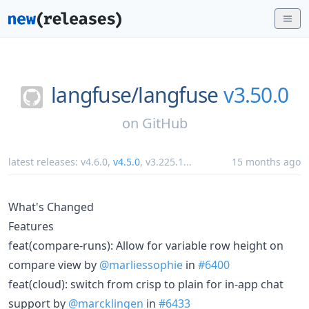
langfuse/
langfuse
v3.50.0
on
GitHub
latest releases:
v4.6.0
,
v4.5.0
,
v3.225.1
...
15 months ago
What's Changed
Features
feat(compare-runs): Allow for variable row height on
compare view by
@marliessophie
in
#6400
feat(cloud): switch from crisp to plain for in-app chat
support by
@marcklingen
in
#6433