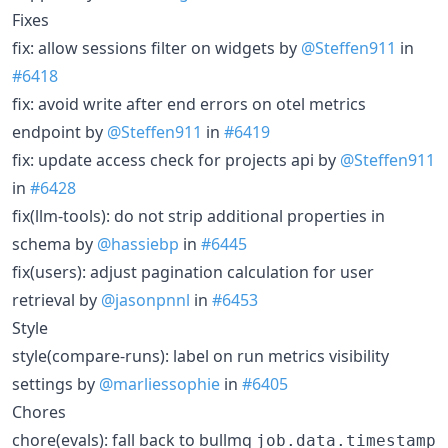
Fixes
fix: allow sessions filter on widgets by
@Steffen911
in
#6418
fix: avoid write after end errors on otel metrics
endpoint by
@Steffen911
in
#6419
fix: update access check for projects api by
@Steffen911
in
#6428
fix(llm-tools): do not strip additional properties in
schema by
@hassiebp
in
#6445
fix(users): adjust pagination calculation for user
retrieval by
@jasonpnnl
in
#6453
Style
style(compare-runs): label on run metrics visibility
settings by
@marliessophie
in
#6405
Chores
chore(evals): fall back to bullmq
job.data.timestamp