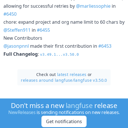
allowing for successful retries by
@marliessophie
in
#6450
chore: expand project and org name limit to 60 chars by
@Steffen911
in
#6455
New Contributors
@jasonpnnl
made their first contribution in
#6453
Full Changelog
:
v3.49.1...v3.50.0
Check out
latest releases
or
releases around langfuse/
langfuse v3.50.0
Don't miss a new
langfuse
release
NewReleases
is sending notifications on new releases.
Get notifications